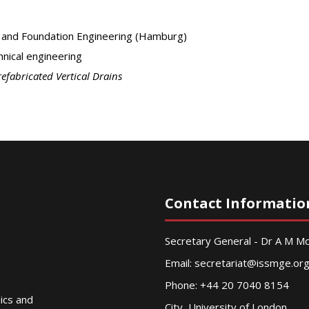
s and Foundation Engineering (Hamburg)
nical engineering
refabricated Vertical Drains
Contact Informatio
Secretary General - Dr A M 
Email:
secretariat@issmge.or
Phone: +44 20 7040 8154
nics and
City, University of London