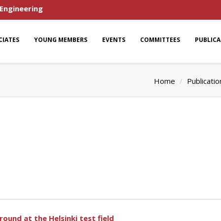
 Engineering
CIATES
YOUNG MEMBERS
EVENTS
COMMITTEES
PUBLIC
Home
Publicatio
ound at the Helsinki test field