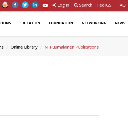
Log in
Search
FedIGS
FAQ
ATIONS
EDUCATION
FOUNDATION
NETWORKING
NEWS
ns
Online Library
N. Puumalainen Publications