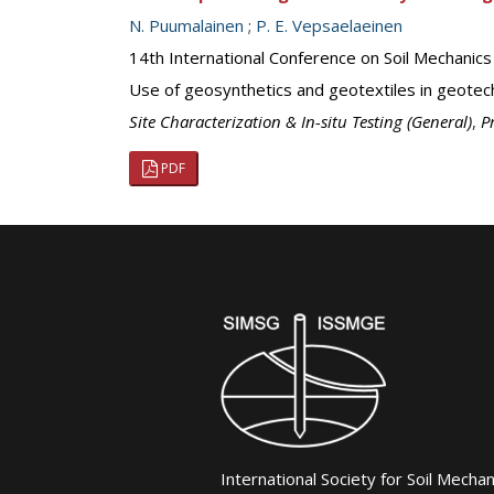
N. Puumalainen
;
P. E. Vepsaelaeinen
14th International Conference on Soil Mechanic
Use of geosynthetics and geotextiles in geotech
Site Characterization & In-situ Testing (General)
,
P
PDF
International Society for Soil Mecha