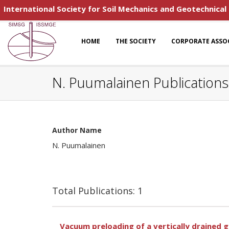
International Society for Soil Mechanics and Geotechnical
HOME
THE SOCIETY
CORPORATE ASSO
N. Puumalainen Publications
Author Name
N. Puumalainen
Total Publications: 1
Vacuum preloading of a vertically drained gr