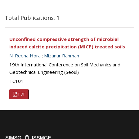
Total Publications: 1
Unconfined compressive strength of microbial
induced calcite precipitation (MICP) treated soils
N. Reena Hora
;
Mizanur Rahman
19th International Conference on Soil Mechanics and
Geotechnical Engineering (Seoul)
TC101
PDF