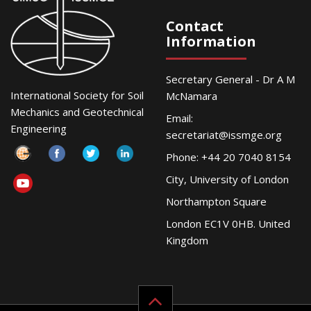
Contact
Information
Secretary General - Dr A M
International Society for Soil
McNamara
Mechanics and Geotechnical
Email:
Engineering
secretariat@issmge.org
Phone: +44 20 7040 8154
City, University of London
Northampton Square
London EC1V 0HB. United
Kingdom