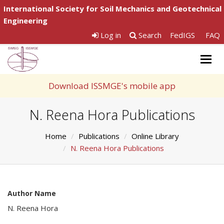
International Society for Soil Mechanics and Geotechnical
Engineering
Log in
Search
FedIGS
FAQ
Togg
navig
Download ISSMGE's mobile app
N. Reena Hora Publications
Home
Publications
Online Library
N. Reena Hora Publications
Author Name
N. Reena Hora