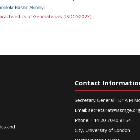
milola Bashir Akinniyi
aracteristics of Geomaterials (ISDCG2023)
Contact Informatio
Secretary General - Dr A M 
Email:
secretariat@issmge.or
Phone: +44 20 7040 8154
nics and
City, University of London