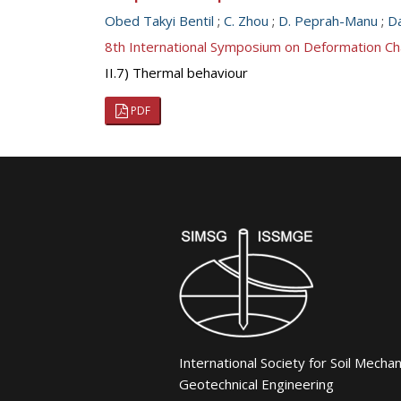
Obed Takyi Bentil
;
C. Zhou
;
D. Peprah-Manu
;
Da
8th International Symposium on Deformation Ch
II.7) Thermal behaviour
PDF
International Society for Soil Mecha
Geotechnical Engineering