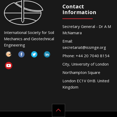
Contact
Information
Secretary General - Dr A M
International Society for Soil
McNamara
Mechanics and Geotechnical
Email:
Engineering
secretariat@issmge.org
Phone: +44 20 7040 8154
City, University of London
Northampton Square
London EC1V 0HB. United
Kingdom