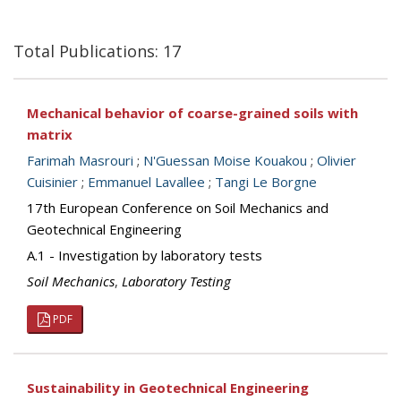
Total Publications: 17
Mechanical behavior of coarse-grained soils with
matrix
Farimah Masrouri
;
N'Guessan Moise Kouakou
;
Olivier
Cuisinier
;
Emmanuel Lavallee
;
Tangi Le Borgne
17th European Conference on Soil Mechanics and
Geotechnical Engineering
A.1 - Investigation by laboratory tests
Soil Mechanics
,
Laboratory Testing
PDF
Sustainability in Geotechnical Engineering