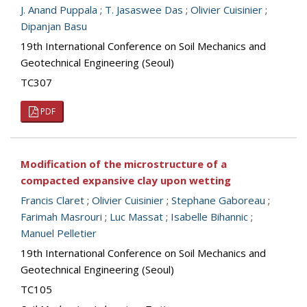
J. Anand Puppala
;
T. Jasaswee Das
;
Olivier Cuisinier
;
Dipanjan Basu
19th International Conference on Soil Mechanics and
Geotechnical Engineering (Seoul)
TC307
PDF
Modification of the microstructure of a
compacted expansive clay upon wetting
Francis Claret
;
Olivier Cuisinier
;
Stephane Gaboreau
;
Farimah Masrouri
;
Luc Massat
;
Isabelle Bihannic
;
Manuel Pelletier
19th International Conference on Soil Mechanics and
Geotechnical Engineering (Seoul)
TC105