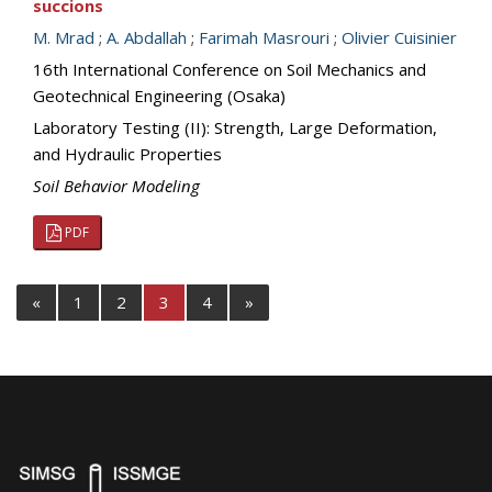
succions
M. Mrad
;
A. Abdallah
;
Farimah Masrouri
;
Olivier Cuisinier
16th International Conference on Soil Mechanics and
Geotechnical Engineering (Osaka)
Laboratory Testing (II): Strength, Large Deformation,
and Hydraulic Properties
Soil Behavior Modeling
PDF
«
1
2
3
4
»