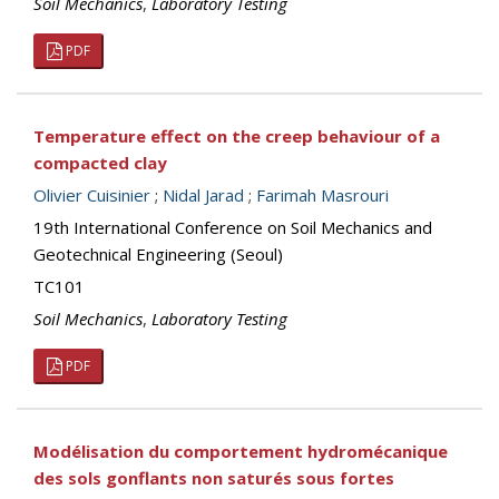
Soil Mechanics
,
Laboratory Testing
PDF
Temperature effect on the creep behaviour of a
compacted clay
Olivier Cuisinier
;
Nidal Jarad
;
Farimah Masrouri
19th International Conference on Soil Mechanics and
Geotechnical Engineering (Seoul)
TC101
Soil Mechanics
,
Laboratory Testing
PDF
Modélisation du comportement hydromécanique
des sols gonflants non saturés sous fortes