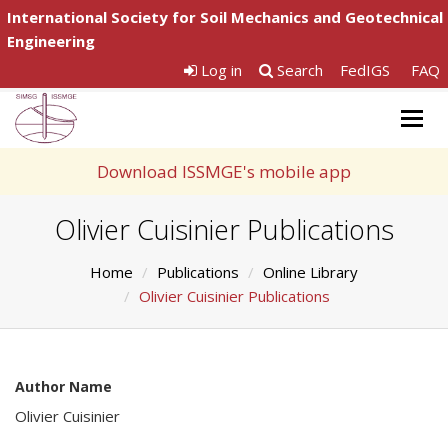
International Society for Soil Mechanics and Geotechnical
Engineering
Log in
Search
FedIGS
FAQ
Togg
navig
Download ISSMGE's mobile app
Olivier Cuisinier Publications
Home
Publications
Online Library
Olivier Cuisinier Publications
Author Name
Olivier Cuisinier