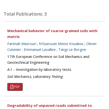
Total Publications: 3
Mechanical behavior of coarse-grained soils with
matrix
Farimah Masrouri
;
N'Guessan Moise Kouakou
;
Olivier
Cuisinier
;
Emmanuel Lavallee
;
Tangi Le Borgne
17th European Conference on Soil Mechanics and
Geotechnical Engineering
A.1 - Investigation by laboratory tests
Soil Mechanics
,
Laboratory Testing
PDF
Degradability of unpaved roads submitted to