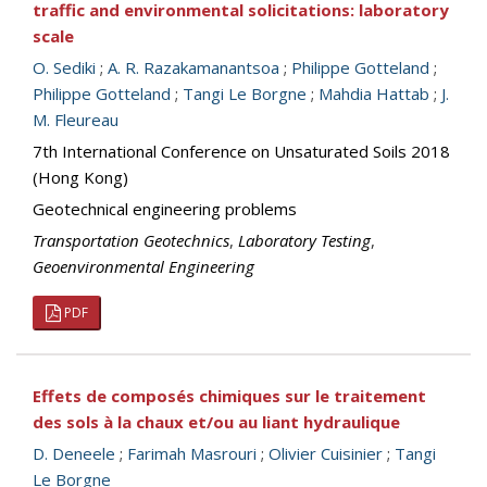
traffic and environmental solicitations: laboratory
scale
O. Sediki
;
A. R. Razakamanantsoa
;
Philippe Gotteland
;
Philippe Gotteland
;
Tangi Le Borgne
;
Mahdia Hattab
;
J.
M. Fleureau
7th International Conference on Unsaturated Soils 2018
(Hong Kong)
Geotechnical engineering problems
Transportation Geotechnics
,
Laboratory Testing
,
Geoenvironmental Engineering
PDF
Effets de composés chimiques sur le traitement
des sols à la chaux et/ou au liant hydraulique
D. Deneele
;
Farimah Masrouri
;
Olivier Cuisinier
;
Tangi
Le Borgne