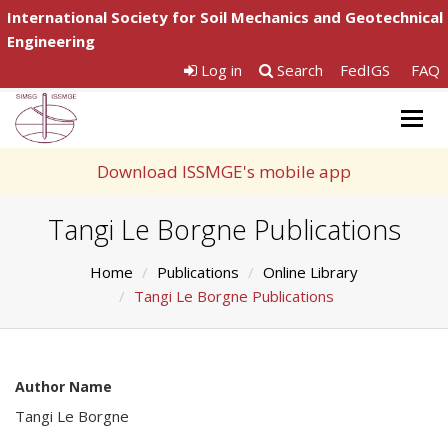
International Society for Soil Mechanics and Geotechnical
Engineering
Log in
Search
FedIGS
FAQ
Togg
navig
Download ISSMGE's mobile app
Tangi Le Borgne Publications
Home
Publications
Online Library
Tangi Le Borgne Publications
Author Name
Tangi Le Borgne