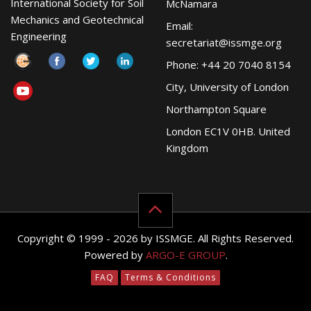
International Society for Soil
McNamara
Mechanics and Geotechnical
Email:
Engineering
secretariat@issmge.org
Phone: +44 20 7040 8154
City, University of London
Northampton Square
London EC1V 0HB. United
Kingdom
Copyright © 1999 - 2026 by ISSMGE. All Rights Reserved.
Powered by
ARGO-E GROUP
.
FAQ
Terms & Conditions