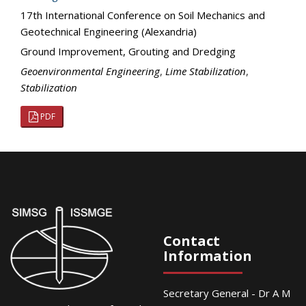
17th International Conference on Soil Mechanics and
Geotechnical Engineering (Alexandria)
Ground Improvement, Grouting and Dredging
Geoenvironmental Engineering
,
Lime Stabilization
,
Stabilization
PDF
Contact
Information
Secretary General - Dr A M