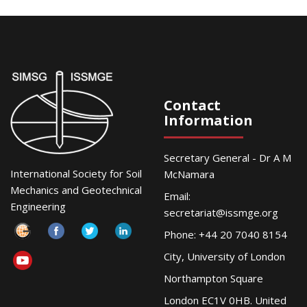
Contact
Information
Secretary General - Dr A M
International Society for Soil
McNamara
Mechanics and Geotechnical
Email:
Engineering
secretariat@issmge.org
Phone: +44 20 7040 8154
City, University of London
Northampton Square
London EC1V 0HB. United