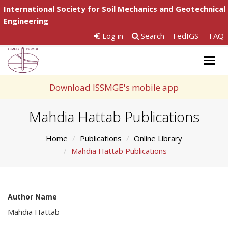
International Society for Soil Mechanics and Geotechnical
Engineering
Log in
Search
FedIGS
FAQ
Togg
navig
Download ISSMGE's mobile app
Mahdia Hattab Publications
Home
Publications
Online Library
Mahdia Hattab Publications
Author Name
Mahdia Hattab