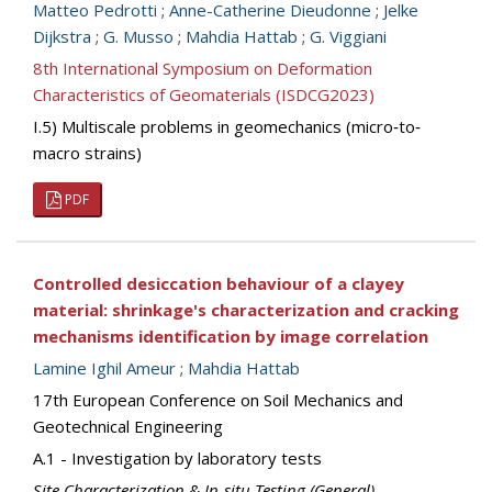
Matteo Pedrotti
;
Anne-Catherine Dieudonne
;
Jelke
Dijkstra
;
G. Musso
;
Mahdia Hattab
;
G. Viggiani
8th International Symposium on Deformation
Characteristics of Geomaterials (ISDCG2023)
I.5) Multiscale problems in geomechanics (micro‐to‐
macro strains)
PDF
Controlled desiccation behaviour of a clayey
material: shrinkage's characterization and cracking
mechanisms identification by image correlation
Lamine Ighil Ameur
;
Mahdia Hattab
17th European Conference on Soil Mechanics and
Geotechnical Engineering
A.1 - Investigation by laboratory tests
Site Characterization & In-situ Testing (General)