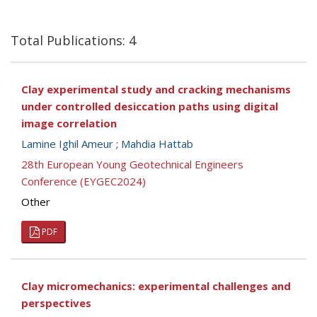
Total Publications: 4
Clay experimental study and cracking mechanisms
under controlled desiccation paths using digital
image correlation
Lamine Ighil Ameur
;
Mahdia Hattab
28th European Young Geotechnical Engineers
Conference (EYGEC2024)
Other
PDF
Clay micromechanics: experimental challenges and
perspectives