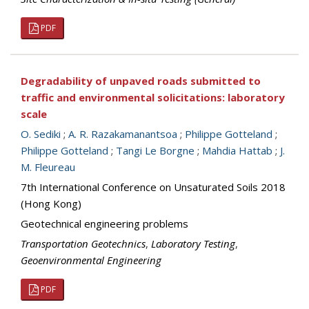
PDF
Degradability of unpaved roads submitted to
traffic and environmental solicitations: laboratory
scale
O. Sediki
;
A. R. Razakamanantsoa
;
Philippe Gotteland
;
Philippe Gotteland
;
Tangi Le Borgne
;
Mahdia Hattab
;
J.
M. Fleureau
7th International Conference on Unsaturated Soils 2018
(Hong Kong)
Geotechnical engineering problems
Transportation Geotechnics
,
Laboratory Testing
,
Geoenvironmental Engineering
PDF