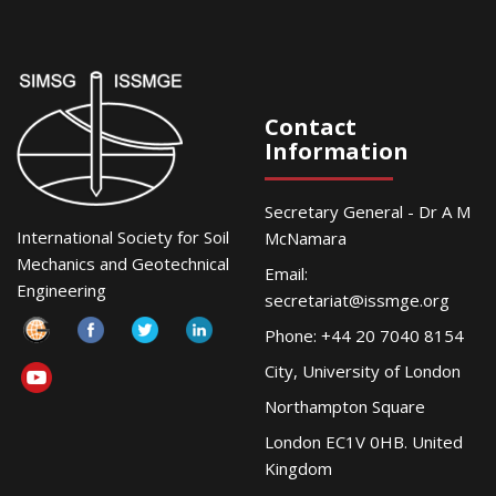
Contact
Information
Secretary General - Dr A M
International Society for Soil
McNamara
Mechanics and Geotechnical
Email:
Engineering
secretariat@issmge.org
Phone: +44 20 7040 8154
City, University of London
Northampton Square
London EC1V 0HB. United
Kingdom