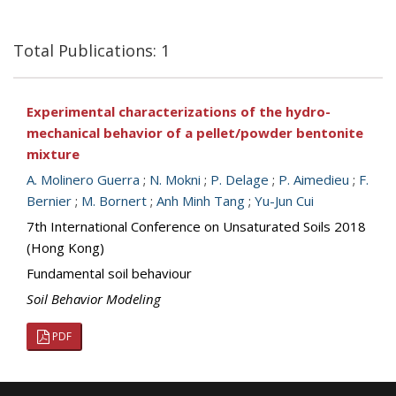
Total Publications: 1
Experimental characterizations of the hydro-
mechanical behavior of a pellet/powder bentonite
mixture
A. Molinero Guerra
;
N. Mokni
;
P. Delage
;
P. Aimedieu
;
F.
Bernier
;
M. Bornert
;
Anh Minh Tang
;
Yu-Jun Cui
7th International Conference on Unsaturated Soils 2018
(Hong Kong)
Fundamental soil behaviour
Soil Behavior Modeling
PDF