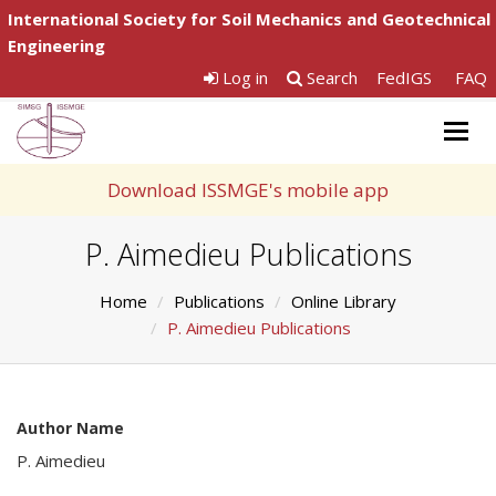
International Society for Soil Mechanics and Geotechnical
Engineering
Log in
Search
FedIGS
FAQ
Togg
navig
Download ISSMGE's mobile app
P. Aimedieu Publications
Home
Publications
Online Library
P. Aimedieu Publications
Author Name
P. Aimedieu