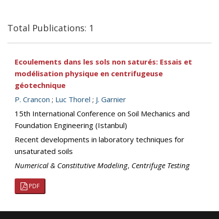
Total Publications: 1
Ecoulements dans les sols non saturés: Essais et
modélisation physique en centrifugeuse
géotechnique
P. Crancon
;
Luc Thorel
;
J. Garnier
15th International Conference on Soil Mechanics and
Foundation Engineering (Istanbul)
Recent developments in laboratory techniques for
unsaturated soils
Numerical & Constitutive Modeling
,
Centrifuge Testing
PDF