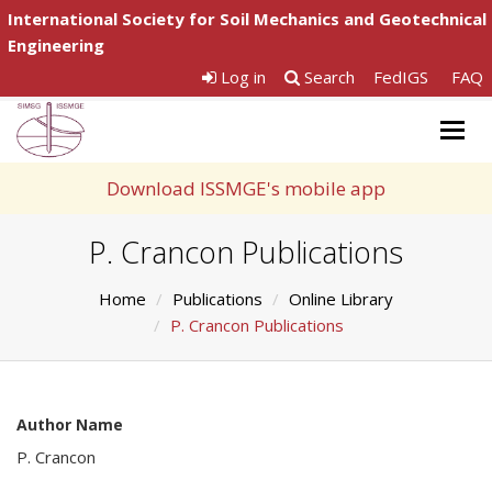
International Society for Soil Mechanics and Geotechnical
Engineering
Log in
Search
FedIGS
FAQ
Togg
navig
Download ISSMGE's mobile app
P. Crancon Publications
Home
Publications
Online Library
P. Crancon Publications
Author Name
P. Crancon