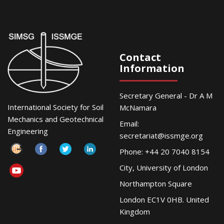
Contact
Information
Secretary General - Dr A M
International Society for Soil
McNamara
Mechanics and Geotechnical
Email:
Engineering
secretariat@issmge.org
Phone: +44 20 7040 8154
City, University of London
Northampton Square
London EC1V 0HB. United
Kingdom