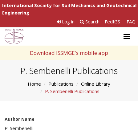
International Society for Soil Mechanics and Geotechnical
Engineering
Log in
Search
FedIGS
FAQ
Togg
navig
Download ISSMGE's mobile app
P. Sembenelli Publications
Home
Publications
Online Library
P. Sembenelli Publications
Author Name
P. Sembenelli