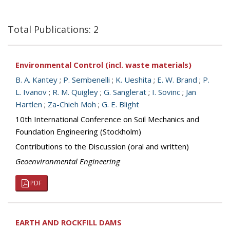
Total Publications: 2
Environmental Control (incl. waste materials)
B. A. Kantey
;
P. Sembenelli
;
K. Ueshita
;
E. W. Brand
;
P.
L. Ivanov
;
R. M. Quigley
;
G. Sanglerat
;
I. Sovinc
;
Jan
Hartlen
;
Za-Chieh Moh
;
G. E. Blight
10th International Conference on Soil Mechanics and
Foundation Engineering (Stockholm)
Contributions to the Discussion (oral and written)
Geoenvironmental Engineering
PDF
EARTH AND ROCKFILL DAMS