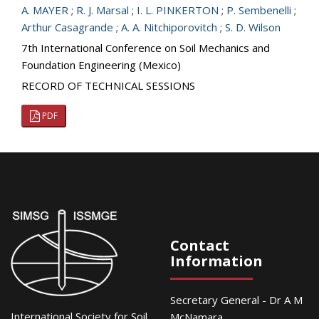
A. MAYER
;
R. J. Marsal
;
I. L. PINKERTON
;
P. Sembenelli
;
Arthur Casagrande
;
A. A. Nitchiporovitch
;
S. D. Wilson
7th International Conference on Soil Mechanics and
Foundation Engineering (Mexico)
RECORD OF TECHNICAL SESSIONS
PDF
Contact
Information
Secretary General - Dr A M
International Society for Soil
McNamara