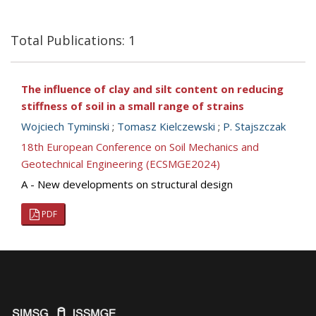
Total Publications: 1
The influence of clay and silt content on reducing
stiffness of soil in a small range of strains
Wojciech Tyminski
;
Tomasz Kielczewski
;
P. Stajszczak
18th European Conference on Soil Mechanics and
Geotechnical Engineering (ECSMGE2024)
A - New developments on structural design
PDF