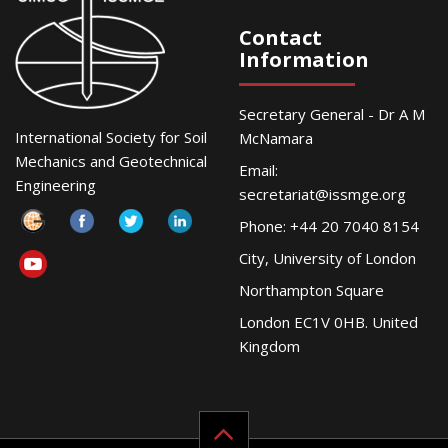
Contact
Information
Secretary General - Dr A M
International Society for Soil
McNamara
Mechanics and Geotechnical
Email:
Engineering
secretariat@issmge.org
Phone: +44 20 7040 8154
City, University of London
Northampton Square
London EC1V 0HB. United
Kingdom