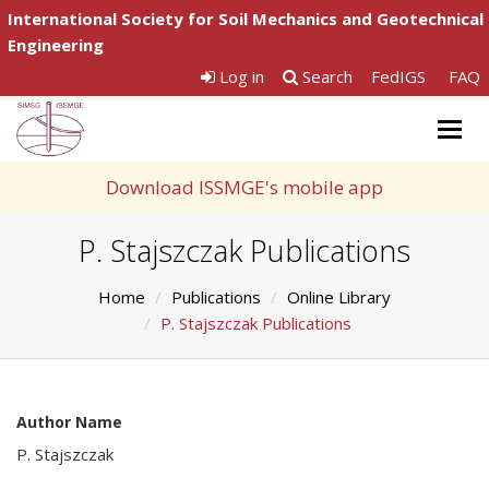
International Society for Soil Mechanics and Geotechnical
Engineering
Log in
Search
FedIGS
FAQ
Togg
navig
Download ISSMGE's mobile app
P. Stajszczak Publications
Home
Publications
Online Library
P. Stajszczak Publications
Author Name
P. Stajszczak