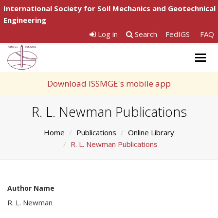
International Society for Soil Mechanics and Geotechnical
Engineering
Log in
Search
FedIGS
FAQ
Togg
navig
Download ISSMGE's mobile app
R. L. Newman Publications
Home
Publications
Online Library
R. L. Newman Publications
Author Name
R. L. Newman