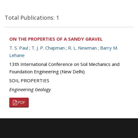
Total Publications: 1
ON THE PROPERTIES OF A SANDY GRAVEL
T. S. Paul
;
T. J. P. Chapman
;
R. L. Newman
;
Barry M.
Lehane
13th International Conference on Soil Mechanics and
Foundation Engineering (New Delhi)
SOIL PROPERTIES
Engineering Geology
PDF