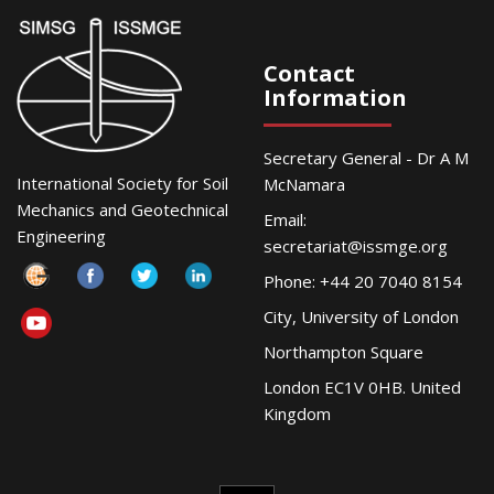
Contact
Information
Secretary General - Dr A M
International Society for Soil
McNamara
Mechanics and Geotechnical
Email:
Engineering
secretariat@issmge.org
Phone: +44 20 7040 8154
City, University of London
Northampton Square
London EC1V 0HB. United
Kingdom