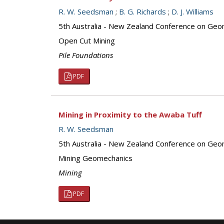
R. W. Seedsman
;
B. G. Richards
;
D. J. Williams
5th Australia - New Zealand Conference on Geo
Open Cut Mining
Pile Foundations
PDF
Mining in Proximity to the Awaba Tuff
R. W. Seedsman
5th Australia - New Zealand Conference on Geo
Mining Geomechanics
Mining
PDF