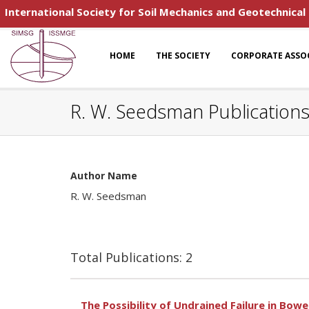
International Society for Soil Mechanics and Geotechnical
HOME
THE SOCIETY
CORPORATE ASSO
R. W. Seedsman Publication
Author Name
R. W. Seedsman
Total Publications: 2
The Possibility of Undrained Failure in Bowen