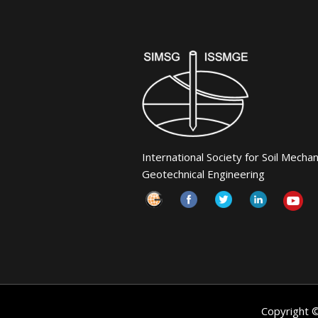
International Society for Soil Mecha
Geotechnical Engineering
Copyright 