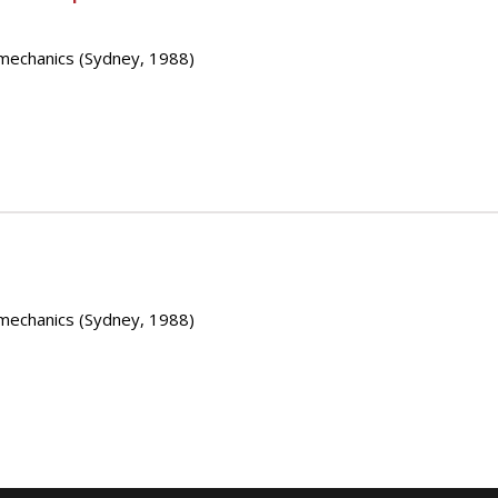
mechanics (Sydney, 1988)
mechanics (Sydney, 1988)