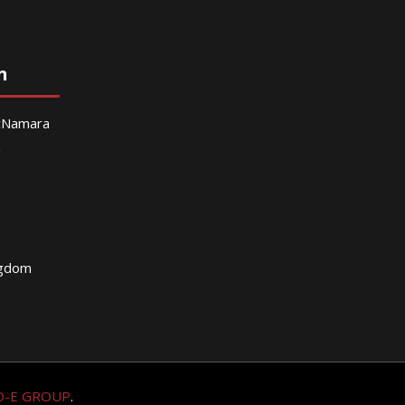
n
McNamara
g
ngdom
O-E GROUP
.