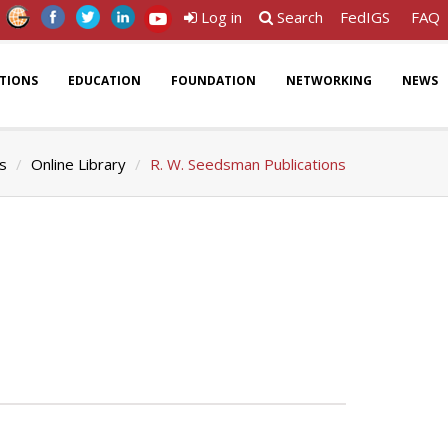
Log in
Search
FedIGS
FAQ
ATIONS
EDUCATION
FOUNDATION
NETWORKING
NEWS
ns
Online Library
R. W. Seedsman Publications