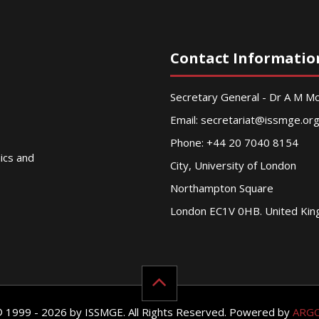
Contact Informatio
Secretary General - Dr A M 
Email:
secretariat@issmge.or
Phone: +44 20 7040 8154
nics and
City, University of London
Northampton Square
London EC1V 0HB. United Ki
© 1999 - 2026 by ISSMGE. All Rights Reserved. Powered by
ARG