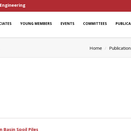
 Engineering
CIATES
YOUNG MEMBERS
EVENTS
COMMITTEES
PUBLIC
s
Home
Publicatio
 Basin Spoil Piles