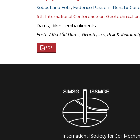
Sebastiano Foti
;
Federico Passeri
;
Renato Cose
6th International Conference on Geotechnical an
Dams, dikes, embankments
Earth / Rockfill Dams
,
Geophysics
,
Risk & Reliabilit
PDF
International Society for Soil Mecha