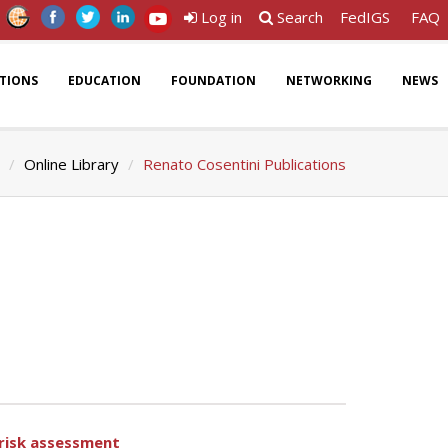
Log in
Search
FedIGS
FAQ
ATIONS
EDUCATION
FOUNDATION
NETWORKING
NEWS
Online Library
Renato Cosentini Publications
 risk assessment