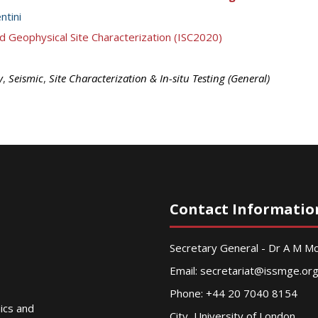
ntini
d Geophysical Site Characterization (ISC2020)
y
,
Seismic
,
Site Characterization & In-situ Testing (General)
Contact Informatio
Secretary General - Dr A M 
Email:
secretariat@issmge.or
Phone: +44 20 7040 8154
nics and
City, University of London