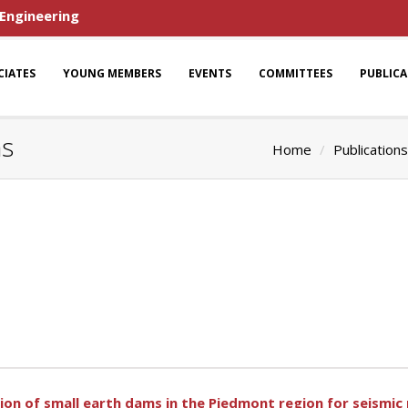
 Engineering
CIATES
YOUNG MEMBERS
EVENTS
COMMITTEES
PUBLIC
ns
Home
Publications
ion of small earth dams in the Piedmont region for seismic