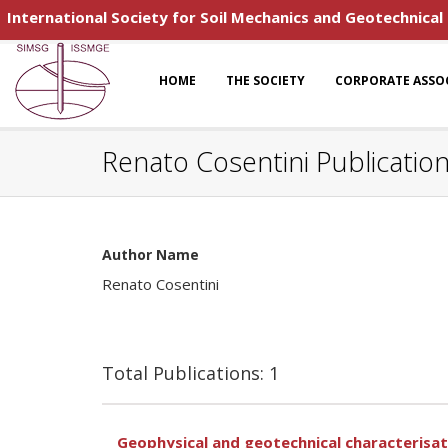
International Society for Soil Mechanics and Geotechnical
HOME
THE SOCIETY
CORPORATE ASSO
Renato Cosentini Publicatio
Author Name
Renato Cosentini
Total Publications: 1
Geophysical and geotechnical characterisat