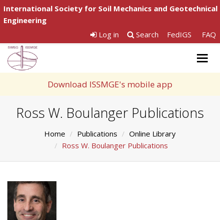
International Society for Soil Mechanics and Geotechnical
Engineering
Log in
Search
FedIGS
FAQ
Togg
navig
Download ISSMGE's mobile app
Ross W. Boulanger Publications
Home
Publications
Online Library
Ross W. Boulanger Publications