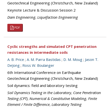
Geotechnical Engineering (Christchurch, New Zealand)
Keynote Lecture & Discussion Session 2
Dam Engineering
,
Liquefaction Engineering
PDF
Cyclic strengths and simulated CPT penetration
resistances in intermediate soils
A. B. Price
;
A. M. Parra Bastidas
;
D. M. Moug
;
Jason T.
DeJong
;
Ross W. Boulanger
6th International Conference on Earthquake
Geotechnical Engineering (Christchurch, New Zealand)
Soil dynamics: field and laboratory testing
Soil Dynamics Testing in the Laboratory
,
Cone Penetration
Testing (CPT)
,
Numerical & Constitutive Modeling
,
Finite
Element / Finite Difference
,
Laboratory Testing