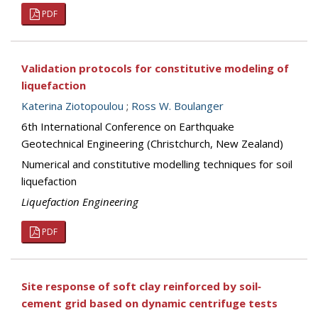
PDF
Validation protocols for constitutive modeling of
liquefaction
Katerina Ziotopoulou
;
Ross W. Boulanger
6th International Conference on Earthquake
Geotechnical Engineering (Christchurch, New Zealand)
Numerical and constitutive modelling techniques for soil
liquefaction
Liquefaction Engineering
PDF
Site response of soft clay reinforced by soil‐
cement grid based on dynamic centrifuge tests