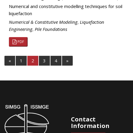
Numerical and constitutive modelling techniques for soil
liquefaction
Numerical & Constitutive Modeling
,
Liquefaction
Engineering
,
Pile Foundations
PDF
«
1
2
3
4
»
Contact
Information