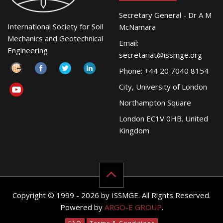
Secretary General - Dr A M
International Society for Soil
McNamara
Mechanics and Geotechnical
Email:
Engineering
secretariat@issmge.org
Phone: +44 20 7040 8154
City, University of London
Northampton Square
London EC1V 0HB. United
Kingdom
Copyright © 1999 - 2026 by ISSMGE. All Rights Reserved.
Powered by
ARGO-E GROUP
.