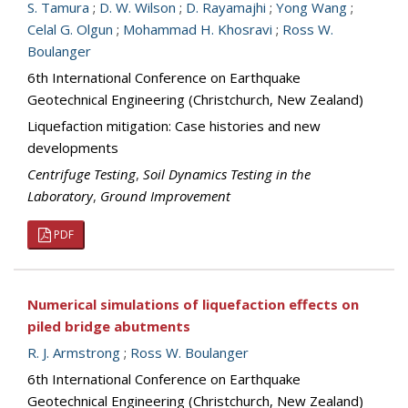
S. Tamura
;
D. W. Wilson
;
D. Rayamajhi
;
Yong Wang
;
Celal G. Olgun
;
Mohammad H. Khosravi
;
Ross W.
Boulanger
6th International Conference on Earthquake
Geotechnical Engineering (Christchurch, New Zealand)
Liquefaction mitigation: Case histories and new
developments
Centrifuge Testing
,
Soil Dynamics Testing in the
Laboratory
,
Ground Improvement
PDF
Numerical simulations of liquefaction effects on
piled bridge abutments
R. J. Armstrong
;
Ross W. Boulanger
6th International Conference on Earthquake
Geotechnical Engineering (Christchurch, New Zealand)