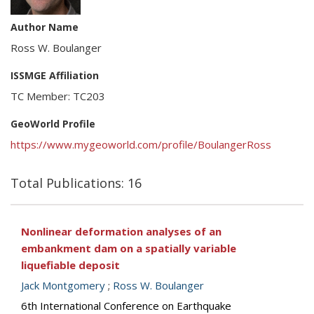
Author Name
Ross W. Boulanger
ISSMGE Affiliation
TC Member: TC203
GeoWorld Profile
https://www.mygeoworld.com/profile/BoulangerRoss
Total Publications: 16
Nonlinear deformation analyses of an
embankment dam on a spatially variable
liquefiable deposit
Jack Montgomery
;
Ross W. Boulanger
6th International Conference on Earthquake