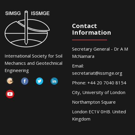
Contact
Information
Secretary General - Dr A M
International Society for Soil
McNamara
Mechanics and Geotechnical
Email:
Engineering
secretariat@issmge.org
Phone: +44 20 7040 8154
City, University of London
Northampton Square
London EC1V 0HB. United
Kingdom