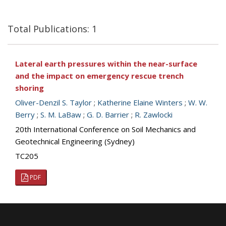
Total Publications: 1
Lateral earth pressures within the near-surface
and the impact on emergency rescue trench
shoring
Oliver-Denzil S. Taylor
;
Katherine Elaine Winters
;
W. W.
Berry
;
S. M. LaBaw
;
G. D. Barrier
;
R. Zawlocki
20th International Conference on Soil Mechanics and
Geotechnical Engineering (Sydney)
TC205
PDF