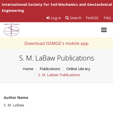
International Society for Soil Mechanics and Geotechnical
Engineering
Log in
Search
FedIGS
FAQ
Togg
navig
Download ISSMGE's mobile app
S. M. LaBaw Publications
Home
Publications
Online Library
S. M. LaBaw Publications
Author Name
S. M. LaBaw