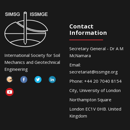
Contact
Information
Secretary General - Dr A M
International Society for Soil
McNamara
Mechanics and Geotechnical
Email:
Engineering
secretariat@issmge.org
Phone: +44 20 7040 8154
City, University of London
Northampton Square
London EC1V 0HB. United
Kingdom