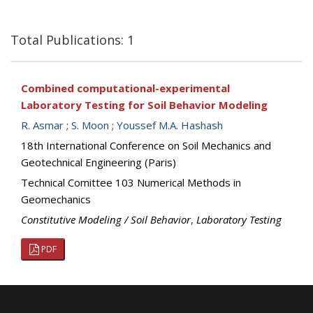
Total Publications: 1
Combined computational-experimental
Laboratory Testing for Soil Behavior Modeling
R. Asmar
;
S. Moon
;
Youssef M.A. Hashash
18th International Conference on Soil Mechanics and
Geotechnical Engineering (Paris)
Technical Comittee 103 Numerical Methods in
Geomechanics
Constitutive Modeling / Soil Behavior
,
Laboratory Testing
PDF