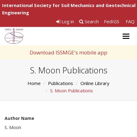
International Society for Soil Mechanics and Geotechnical
Engineering
Log in
Search
FedIGS
FAQ
Togg
navig
Download ISSMGE's mobile app
S. Moon Publications
Home
Publications
Online Library
S. Moon Publications
Author Name
S. Moon