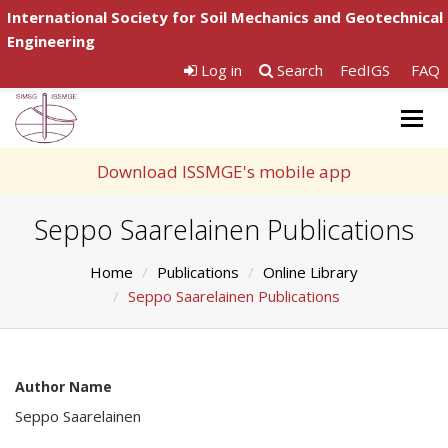
International Society for Soil Mechanics and Geotechnical
Engineering
Log in
Search
FedIGS
FAQ
Togg
navig
Download ISSMGE's mobile app
Seppo Saarelainen Publications
Home
Publications
Online Library
Seppo Saarelainen Publications
Author Name
Seppo Saarelainen