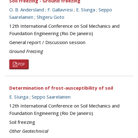
Soil freezing - Ground freezing
O. B. Andersland
;
F. Gallavresi
;
E. SIunga
;
Seppo
Saarelainen
;
Shigeru Goto
12th International Conference on Soil Mechanics and
Foundation Engineering (Rio De Janeiro)
General report / Discussion session
Ground Freezing
PDF
Determination of frost-ausceptibility of soil
E. SIunga
;
Seppo Saarelainen
12th International Conference on Soil Mechanics and
Foundation Engineering (Rio De Janeiro)
Soil freezing
Other Geotechnical