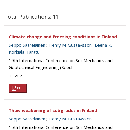
Total Publications: 11
Climate change and freezing conditions in Finland
Seppo Saarelainen
;
Henry M. Gustavsson
;
Leena K.
Korkiala-Tanttu
19th International Conference on Soil Mechanics and
Geotechnical Engineering (Seoul)
TC202
PDF
Thaw weakening of subgrades in Finland
Seppo Saarelainen
;
Henry M. Gustavsson
15th International Conference on Soil Mechanics and