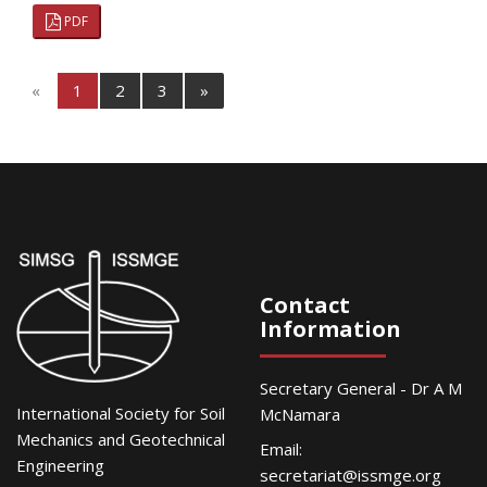
PDF
«
1
2
3
»
Contact
Information
Secretary General - Dr A M
International Society for Soil
McNamara
Mechanics and Geotechnical
Email:
Engineering
secretariat@issmge.org