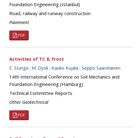
Foundation Engineering (Istanbul)
Road, railway and runway construction
Pavement
PDF
Activities of TC 8, frost
E. SIunga
;
M. Dysli
;
Kauko Kujala
;
Seppo Saarelainen
14th International Conference on Soil Mechanics and
Foundation Engineering (Hamburg)
Technical Committee Reports
Other Geotechnical
PDF