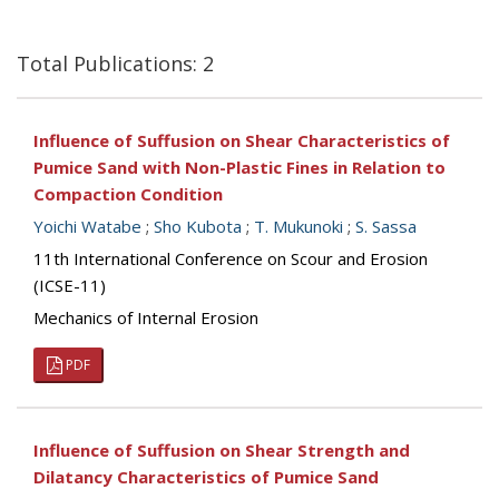
Total Publications: 2
Influence of Suffusion on Shear Characteristics of
Pumice Sand with Non-Plastic Fines in Relation to
Compaction Condition
Yoichi Watabe
;
Sho Kubota
;
T. Mukunoki
;
S. Sassa
11th International Conference on Scour and Erosion
(ICSE-11)
Mechanics of Internal Erosion
PDF
Influence of Suffusion on Shear Strength and
Dilatancy Characteristics of Pumice Sand