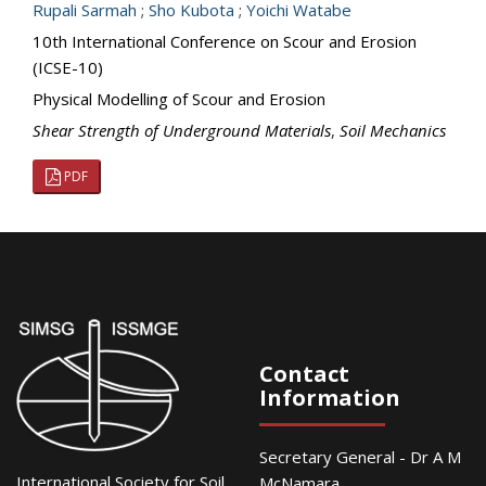
Rupali Sarmah
;
Sho Kubota
;
Yoichi Watabe
10th International Conference on Scour and Erosion
(ICSE-10)
Physical Modelling of Scour and Erosion
Shear Strength of Underground Materials
,
Soil Mechanics
PDF
Contact
Information
Secretary General - Dr A M
International Society for Soil
McNamara