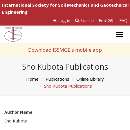
International Society for Soil Mechanics and Geotechnical
Engineering
Log in
Search
FedIGS
FAQ
Togg
navig
Download ISSMGE's mobile app
Sho Kubota Publications
Home
Publications
Online Library
Sho Kubota Publications
Author Name
Sho Kubota