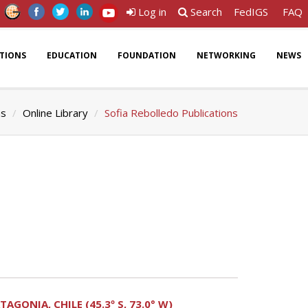
Log in
Search
FedIGS
FAQ
ATIONS
EDUCATION
FOUNDATION
NETWORKING
NEWS
ns
Online Library
Sofia Rebolledo Publications
ONIA, CHILE (45.3º S, 73.0° W)