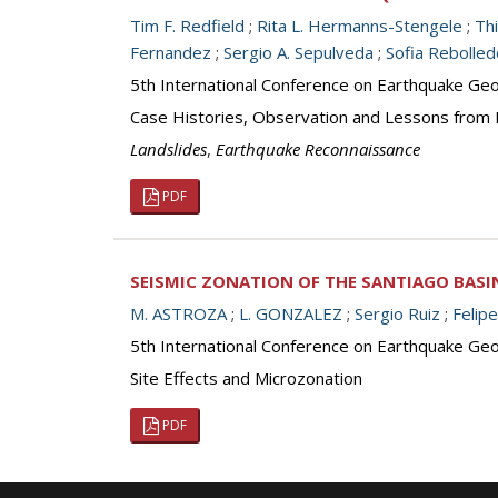
Tim F. Redfield
;
Rita L. Hermanns-Stengele
;
Th
Fernandez
;
Sergio A. Sepulveda
;
Sofia Rebolled
5th International Conference on Earthquake Geot
Case Histories, Observation and Lessons from
Landslides
,
Earthquake Reconnaissance
PDF
SEISMIC ZONATION OF THE SANTIAGO BASIN
M. ASTROZA
;
L. GONZALEZ
;
Sergio Ruiz
;
Felip
5th International Conference on Earthquake Geot
Site Effects and Microzonation
PDF