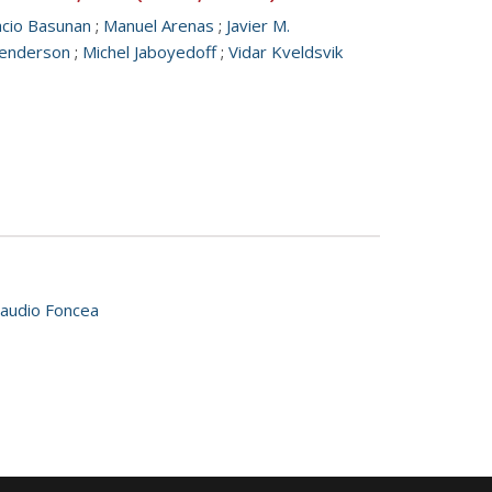
acio Basunan
;
Manuel Arenas
;
Javier M.
 Henderson
;
Michel Jaboyedoff
;
Vidar Kveldsvik
laudio Foncea