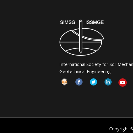
International Society for Soil Mecha
Geotechnical Engineering
Copyright 