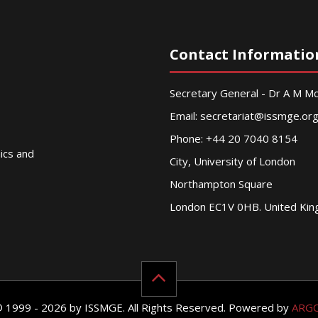
Contact Informatio
Secretary General - Dr A M 
Email:
secretariat@issmge.or
Phone: +44 20 7040 8154
nics and
City, University of London
Northampton Square
London EC1V 0HB. United Ki
© 1999 - 2026 by ISSMGE. All Rights Reserved. Powered by
ARG