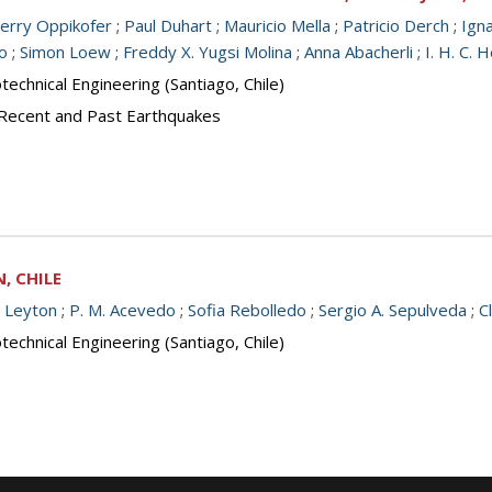
ierry Oppikofer
;
Paul Duhart
;
Mauricio Mella
;
Patricio Derch
;
Ign
o
;
Simon Loew
;
Freddy X. Yugsi Molina
;
Anna Abacherli
;
I. H. C.
echnical Engineering (Santiago, Chile)
 Recent and Past Earthquakes
, CHILE
e Leyton
;
P. M. Acevedo
;
Sofia Rebolledo
;
Sergio A. Sepulveda
;
C
echnical Engineering (Santiago, Chile)