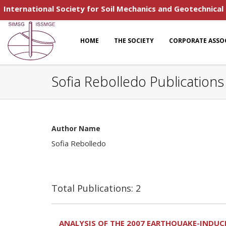
International Society for Soil Mechanics and Geotechnical
HOME
THE SOCIETY
CORPORATE ASSO
Sofia Rebolledo Publications
Author Name
Sofia Rebolledo
Total Publications: 2
ANALYSIS OF THE 2007 EARTHQUAKE-INDUCED