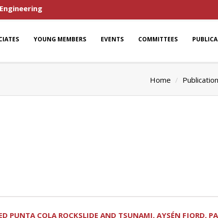
 Engineering
CIATES
YOUNG MEMBERS
EVENTS
COMMITTEES
PUBLIC
Home
Publicatio
 PUNTA COLA ROCKSLIDE AND TSUNAMI, AYSÉN FJORD, PATAG