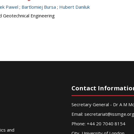
nek Pawel
;
Bartlomiej Bursa
;
Hubert Daniluk
d Geotechnical Engineering
Contact Informatio
Secretary General - Dr A M 
Email:
secretariat@issmge.or
Phone: +44 20 7040 8154
nics and
City, University of London