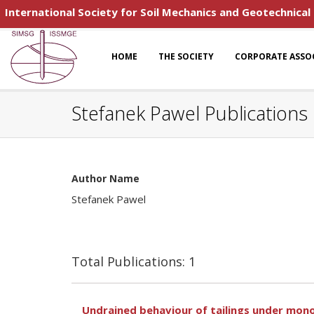
International Society for Soil Mechanics and Geotechnical
HOME
THE SOCIETY
CORPORATE ASSO
Stefanek Pawel Publications
Author Name
Stefanek Pawel
Total Publications: 1
Undrained behaviour of tailings under mono