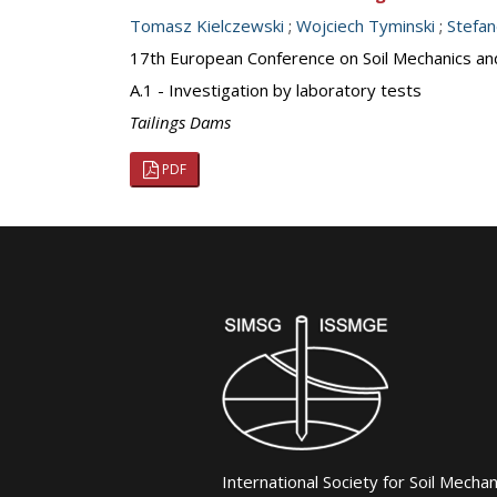
Tomasz Kielczewski
;
Wojciech Tyminski
;
Stefa
17th European Conference on Soil Mechanics an
A.1 - Investigation by laboratory tests
Tailings Dams
PDF
International Society for Soil Mecha