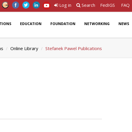
Log in
Search
FedIGS
FAQ
ATIONS
EDUCATION
FOUNDATION
NETWORKING
NEWS
ns
Online Library
Stefanek Pawel Publications