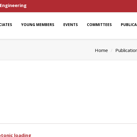
 Engineering
CIATES
YOUNG MEMBERS
EVENTS
COMMITTEES
PUBLIC
Home
Publicatio
tonic loading