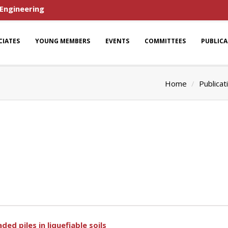
 Engineering
CIATES
YOUNG MEMBERS
EVENTS
COMMITTEES
PUBLIC
Home
Publicat
ed piles in liquefiable soils