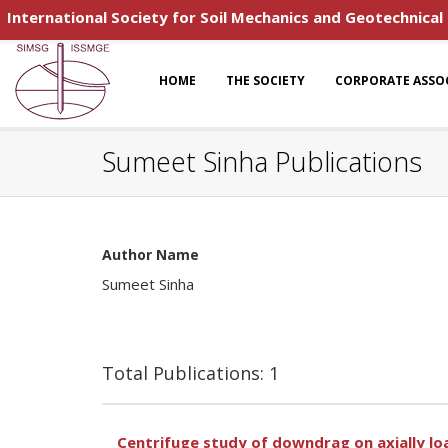
International Society for Soil Mechanics and Geotechnical
HOME
THE SOCIETY
CORPORATE ASSO
Sumeet Sinha Publications
Author Name
Sumeet Sinha
Total Publications: 1
Centrifuge study of downdrag on axially load