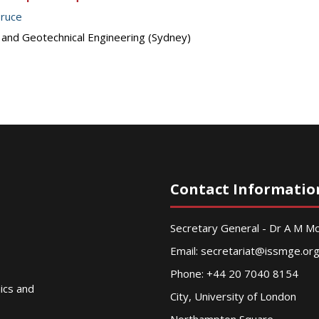
Bruce
s and Geotechnical Engineering (Sydney)
Contact Informatio
Secretary General - Dr A M 
Email:
secretariat@issmge.or
Phone: +44 20 7040 8154
nics and
City, University of London