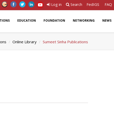
Log in
Search
FedIGS
FAQ
ATIONS
EDUCATION
FOUNDATION
NETWORKING
NEWS
ions
Online Library
Sumeet Sinha Publications