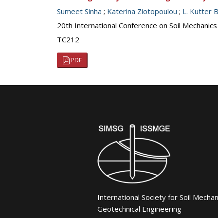
Sumeet Sinha
;
Katerina Ziotopoulou
;
L. Kutter 
20th International Conference on Soil Mechanic
TC212
PDF
International Society for Soil Mecha
Geotechnical Engineering