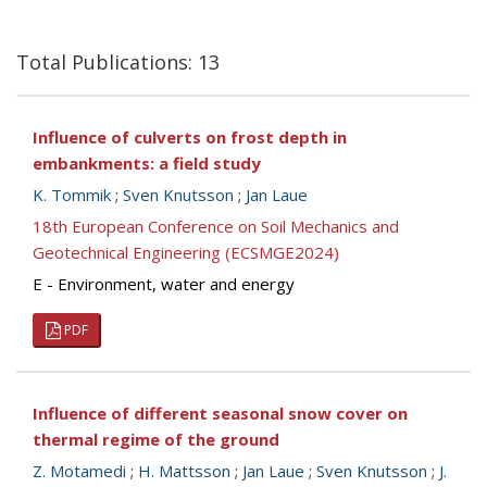
Total Publications: 13
Influence of culverts on frost depth in
embankments: a field study
K. Tommik
;
Sven Knutsson
;
Jan Laue
18th European Conference on Soil Mechanics and
Geotechnical Engineering (ECSMGE2024)
E - Environment, water and energy
PDF
Influence of different seasonal snow cover on
thermal regime of the ground
Z. Motamedi
;
H. Mattsson
;
Jan Laue
;
Sven Knutsson
;
J.