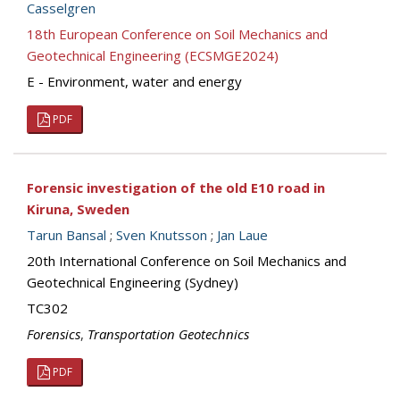
Casselgren
18th European Conference on Soil Mechanics and
Geotechnical Engineering (ECSMGE2024)
E - Environment, water and energy
PDF
Forensic investigation of the old E10 road in
Kiruna, Sweden
Tarun Bansal
;
Sven Knutsson
;
Jan Laue
20th International Conference on Soil Mechanics and
Geotechnical Engineering (Sydney)
TC302
Forensics
,
Transportation Geotechnics
PDF