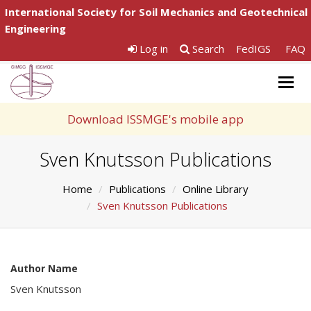
International Society for Soil Mechanics and Geotechnical
Engineering
Log in
Search
FedIGS
FAQ
Togg
navig
Download ISSMGE's mobile app
Sven Knutsson Publications
Home
Publications
Online Library
Sven Knutsson Publications
Author Name
Sven Knutsson