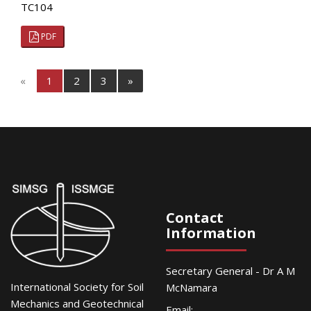
TC104
PDF
«
1
2
3
»
Contact
Information
Secretary General - Dr A M
International Society for Soil
McNamara
Mechanics and Geotechnical
Email: