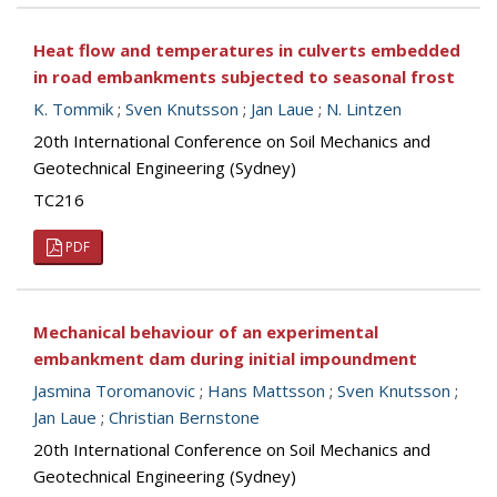
Heat flow and temperatures in culverts embedded
in road embankments subjected to seasonal frost
K. Tommik
;
Sven Knutsson
;
Jan Laue
;
N. Lintzen
20th International Conference on Soil Mechanics and
Geotechnical Engineering (Sydney)
TC216
PDF
Mechanical behaviour of an experimental
embankment dam during initial impoundment
Jasmina Toromanovic
;
Hans Mattsson
;
Sven Knutsson
;
Jan Laue
;
Christian Bernstone
20th International Conference on Soil Mechanics and
Geotechnical Engineering (Sydney)