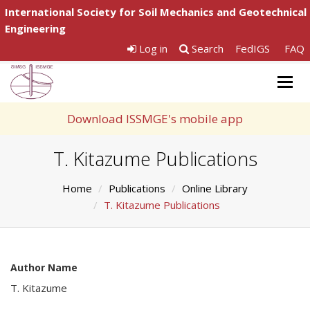
International Society for Soil Mechanics and Geotechnical
Engineering
Log in
Search
FedIGS
FAQ
Togg
navig
Download ISSMGE's mobile app
T. Kitazume Publications
Home
Publications
Online Library
T. Kitazume Publications
Author Name
T. Kitazume