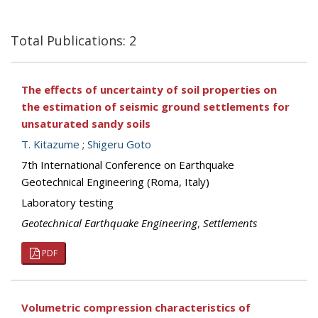
Total Publications: 2
The effects of uncertainty of soil properties on
the estimation of seismic ground settlements for
unsaturated sandy soils
T. Kitazume
;
Shigeru Goto
7th International Conference on Earthquake
Geotechnical Engineering (Roma, Italy)
Laboratory testing
Geotechnical Earthquake Engineering
,
Settlements
PDF
Volumetric compression characteristics of