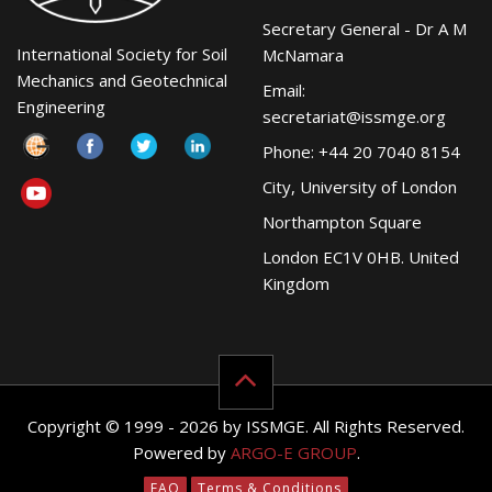
Secretary General - Dr A M
International Society for Soil
McNamara
Mechanics and Geotechnical
Email:
Engineering
secretariat@issmge.org
Phone: +44 20 7040 8154
City, University of London
Northampton Square
London EC1V 0HB. United
Kingdom
Copyright © 1999 - 2026 by ISSMGE. All Rights Reserved.
Powered by
ARGO-E GROUP
.
FAQ
Terms & Conditions