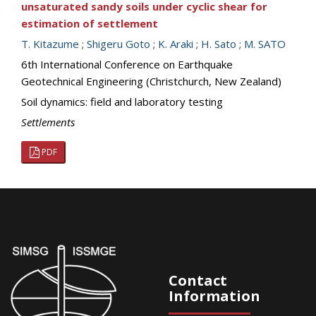
unsaturated sandy soils under cyclic shear for
estimation of settlement
T. Kitazume
;
Shigeru Goto
;
K. Araki
;
H. Sato
;
M. SATO
6th International Conference on Earthquake
Geotechnical Engineering (Christchurch, New Zealand)
Soil dynamics: field and laboratory testing
Settlements
PDF
Contact
Information