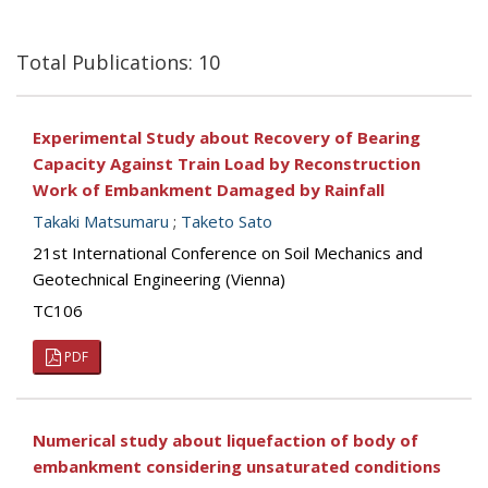
Total Publications: 10
Experimental Study about Recovery of Bearing
Capacity Against Train Load by Reconstruction
Work of Embankment Damaged by Rainfall
Takaki Matsumaru
;
Taketo Sato
21st International Conference on Soil Mechanics and
Geotechnical Engineering (Vienna)
TC106
PDF
Numerical study about liquefaction of body of
embankment considering unsaturated conditions