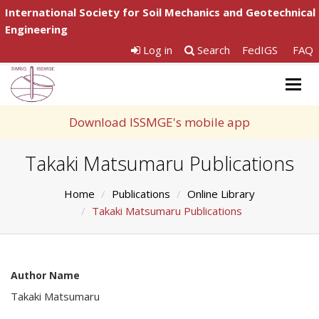
International Society for Soil Mechanics and Geotechnical
Engineering
Log in
Search
FedIGS
FAQ
Togg
navig
Download ISSMGE's mobile app
Takaki Matsumaru Publications
Home
Publications
Online Library
Takaki Matsumaru Publications
Author Name
Takaki Matsumaru