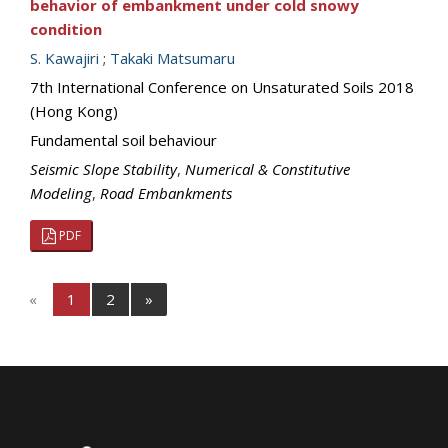
behavior of embankment under cold snowy
condition
S. Kawajiri
;
Takaki Matsumaru
7th International Conference on Unsaturated Soils 2018
(Hong Kong)
Fundamental soil behaviour
Seismic Slope Stability
,
Numerical & Constitutive
Modeling
,
Road Embankments
PDF
«
1
2
»