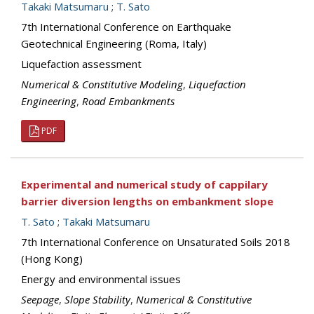
Takaki Matsumaru
;
T. Sato
7th International Conference on Earthquake
Geotechnical Engineering (Roma, Italy)
Liquefaction assessment
Numerical & Constitutive Modeling
,
Liquefaction
Engineering
,
Road Embankments
PDF
Experimental and numerical study of cappilary
barrier diversion lengths on embankment slope
T. Sato
;
Takaki Matsumaru
7th International Conference on Unsaturated Soils 2018
(Hong Kong)
Energy and environmental issues
Seepage
,
Slope Stability
,
Numerical & Constitutive