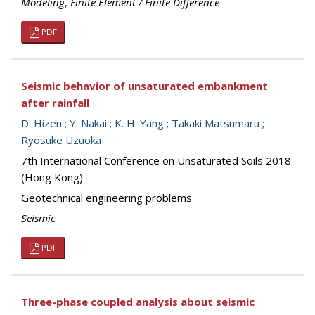
Modeling
,
Finite Element / Finite Difference
PDF
Seismic behavior of unsaturated embankment
after rainfall
D. Hizen
;
Y. Nakai
;
K. H. Yang
;
Takaki Matsumaru
;
Ryosuke Uzuoka
7th International Conference on Unsaturated Soils 2018
(Hong Kong)
Geotechnical engineering problems
Seismic
PDF
Three-phase coupled analysis about seismic