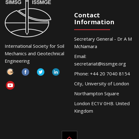
Contact
Information
Secretary General - Dr A M
International Society for Soil
McNamara
Mechanics and Geotechnical
Email:
Engineering
secretariat@issmge.org
Phone: +44 20 7040 8154
City, University of London
Northampton Square
London EC1V 0HB. United
Kingdom