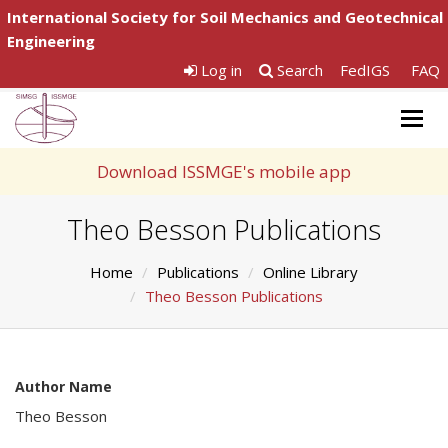
International Society for Soil Mechanics and Geotechnical
Engineering
Log in
Search
FedIGS
FAQ
Togg
navig
Download ISSMGE's mobile app
Theo Besson Publications
Home
Publications
Online Library
Theo Besson Publications
Author Name
Theo Besson