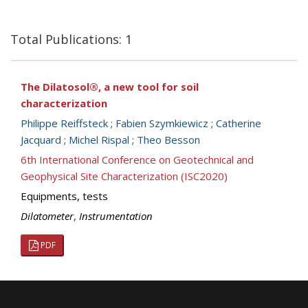
Total Publications: 1
The Dilatosol®, a new tool for soil
characterization
Philippe Reiffsteck
;
Fabien Szymkiewicz
;
Catherine
Jacquard
;
Michel Rispal
;
Theo Besson
6th International Conference on Geotechnical and
Geophysical Site Characterization (ISC2020)
Equipments, tests
Dilatometer
,
Instrumentation
PDF