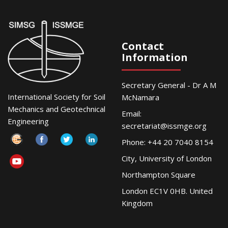
Contact
Information
Secretary General - Dr A M
International Society for Soil
McNamara
Mechanics and Geotechnical
Email:
Engineering
secretariat@issmge.org
Phone: +44 20 7040 8154
City, University of London
Northampton Square
London EC1V 0HB. United
Kingdom