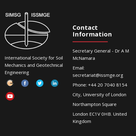
Contact
Information
Secretary General - Dr A M
International Society for Soil
McNamara
Mechanics and Geotechnical
Email:
Engineering
secretariat@issmge.org
Phone: +44 20 7040 8154
City, University of London
Northampton Square
London EC1V 0HB. United
Kingdom