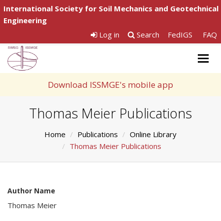
International Society for Soil Mechanics and Geotechnical
Engineering
Log in
Search
FedIGS
FAQ
Togg
navig
Download ISSMGE's mobile app
Thomas Meier Publications
Home
Publications
Online Library
Thomas Meier Publications
Author Name
Thomas Meier