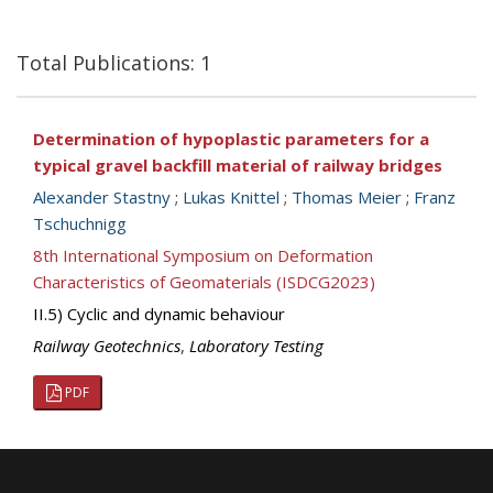
Total Publications: 1
Determination of hypoplastic parameters for a
typical gravel backfill material of railway bridges
Alexander Stastny
;
Lukas Knittel
;
Thomas Meier
;
Franz
Tschuchnigg
8th International Symposium on Deformation
Characteristics of Geomaterials (ISDCG2023)
II.5) Cyclic and dynamic behaviour
Railway Geotechnics
,
Laboratory Testing
PDF