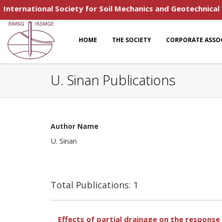
International Society for Soil Mechanics and Geotechnical
HOME
THE SOCIETY
CORPORATE ASSO
U. Sinan Publications
Author Name
U. Sinan
Total Publications: 1
Effects of partial drainage on the response