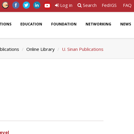
Log in
Search
FedIGS
FAQ
ATIONS
EDUCATION
FOUNDATION
NETWORKING
NEWS
blications
Online Library
U. Sinan Publications
evel