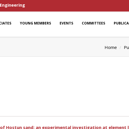
 Engineering
CIATES
YOUNG MEMBERS
EVENTS
COMMITTEES
PUBLIC
Home
Pu
 of Hostun sand: an experimental investigation at element l