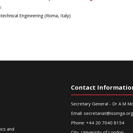
s
echnical Engineering (Roma, Italy)
Contact Informatio
Secretary General - Dr A M 
Email:
secretariat@issmge.or
Phone: +44 20 7040 8154
nics and
City, University of London