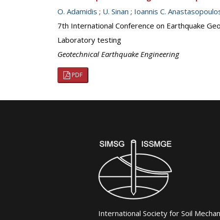
O. Adamidis
;
U. Sinan
;
Ioannis C. Anastasopoulo
7th International Conference on Earthquake Geot
Laboratory testing
Geotechnical Earthquake Engineering
PDF
International Society for Soil Mecha