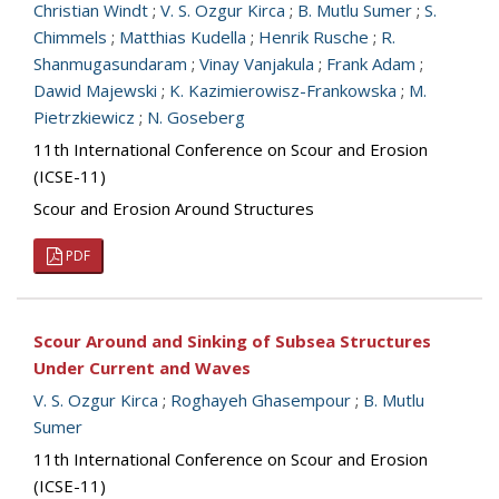
Christian Windt
;
V. S. Ozgur Kirca
;
B. Mutlu Sumer
;
S.
Chimmels
;
Matthias Kudella
;
Henrik Rusche
;
R.
Shanmugasundaram
;
Vinay Vanjakula
;
Frank Adam
;
Dawid Majewski
;
K. Kazimierowisz-Frankowska
;
M.
Pietrzkiewicz
;
N. Goseberg
11th International Conference on Scour and Erosion
(ICSE-11)
Scour and Erosion Around Structures
PDF
Scour Around and Sinking of Subsea Structures
Under Current and Waves
V. S. Ozgur Kirca
;
Roghayeh Ghasempour
;
B. Mutlu
Sumer
11th International Conference on Scour and Erosion
(ICSE-11)