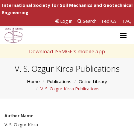
International Society for Soil Mechanics and Geotechnical
Engineering
Log in
Search
FedIGS
FAQ
Togg
navig
Download ISSMGE's mobile app
V. S. Ozgur Kirca Publications
Home
Publications
Online Library
V. S. Ozgur Kirca Publications
Author Name
V. S. Ozgur Kirca