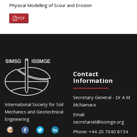
Physical Modelling of Scour and Erosion
PDF
Contact
Information
Secretary General - Dr A M
International Society for Soil
McNamara
Mechanics and Geotechnical
Email:
Engineering
secretariat@issmge.org
Phone: +44 20 7040 8154