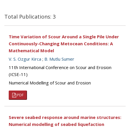
Total Publications: 3
Time Variation of Scour Around a Single Pile Under
Continuously-Changing Metocean Conditions: A
Mathematical Model
V. S. Ozgur Kirca
;
B. Mutlu Sumer
11th International Conference on Scour and Erosion
(ICSE-11)
Numerical Modelling of Scour and Erosion
PDF
Severe seabed response around marine structures:
Numerical modelling of seabed liquefaction