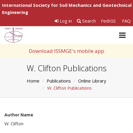
International Society for Soil Mechanics and Geotechnical
Engineering
Log in
Search
FedIGS
FAQ
Togg
navig
Download ISSMGE's mobile app
W. Clifton Publications
Home
Publications
Online Library
W. Clifton Publications
Author Name
W. Clifton