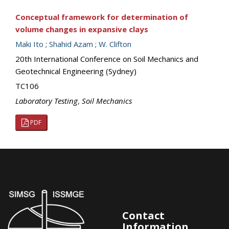
Conceptual framework for determination of
volume changes in expansive clays
Maki Ito
;
Shahid Azam
;
W. Clifton
20th International Conference on Soil Mechanics and
Geotechnical Engineering (Sydney)
TC106
Laboratory Testing
,
Soil Mechanics
PDF
Contact
Information