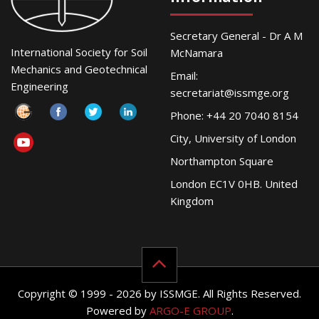
Secretary General - Dr A M
International Society for Soil
McNamara
Mechanics and Geotechnical
Email:
Engineering
secretariat@issmge.org
Phone: +44 20 7040 8154
City, University of London
Northampton Square
London EC1V 0HB. United
Kingdom
Copyright © 1999 - 2026 by ISSMGE. All Rights Reserved.
Powered by
ARGO-E GROUP
.