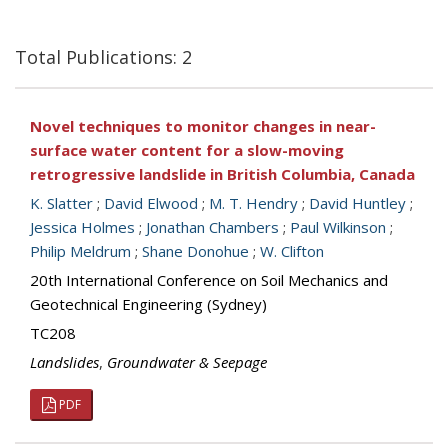
Total Publications: 2
Novel techniques to monitor changes in near-
surface water content for a slow-moving
retrogressive landslide in British Columbia, Canada
K. Slatter
;
David Elwood
;
M. T. Hendry
;
David Huntley
;
Jessica Holmes
;
Jonathan Chambers
;
Paul Wilkinson
;
Philip Meldrum
;
Shane Donohue
;
W. Clifton
20th International Conference on Soil Mechanics and
Geotechnical Engineering (Sydney)
TC208
Landslides
,
Groundwater & Seepage
PDF