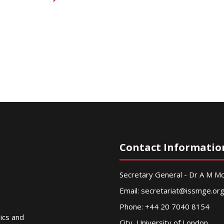
Contact Informatio
Secretary General - Dr A M 
Email:
secretariat@issmge.or
Phone: +44 20 7040 8154
nics and
City, University of London