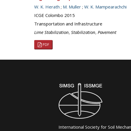
W. K. Herath
;
M. Muller
;
W. K. Mampearachchi
ICGE Colombo 2015
Transportation and Infrastructure
Lime Stabilization
,
Stabilization
,
Pavement
PDF
International Society for Soil Mecha