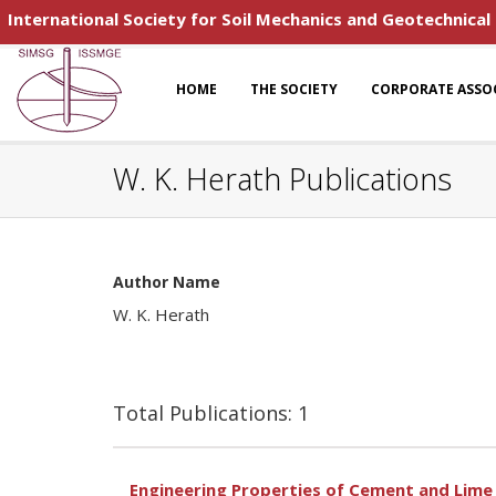
International Society for Soil Mechanics and Geotechnical
HOME
THE SOCIETY
CORPORATE ASSO
W. K. Herath Publications
Author Name
W. K. Herath
Total Publications: 1
Engineering Properties of Cement and Lime 