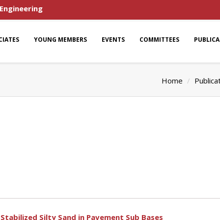
 Engineering
CIATES
YOUNG MEMBERS
EVENTS
COMMITTEES
PUBLIC
Home
Publica
Stabilized Silty Sand in Pavement Sub Bases