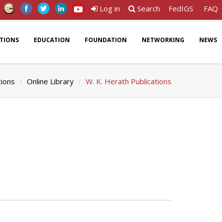
Log in
Search
FedIGS
FAQ
ATIONS
EDUCATION
FOUNDATION
NETWORKING
NEWS
tions
Online Library
W. K. Herath Publications