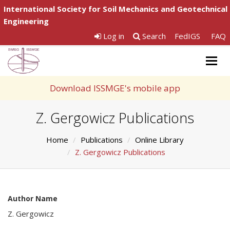
International Society for Soil Mechanics and Geotechnical
Engineering
Log in
Search
FedIGS
FAQ
Togg
navig
Download ISSMGE's mobile app
Z. Gergowicz Publications
Home
Publications
Online Library
Z. Gergowicz Publications
Author Name
Z. Gergowicz