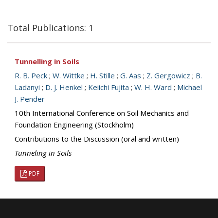
Total Publications: 1
Tunnelling in Soils
R. B. Peck
;
W. Wittke
;
H. Stille
;
G. Aas
;
Z. Gergowicz
;
B.
Ladanyi
;
D. J. Henkel
;
Keiichi Fujita
;
W. H. Ward
;
Michael
J. Pender
10th International Conference on Soil Mechanics and
Foundation Engineering (Stockholm)
Contributions to the Discussion (oral and written)
Tunneling in Soils
PDF