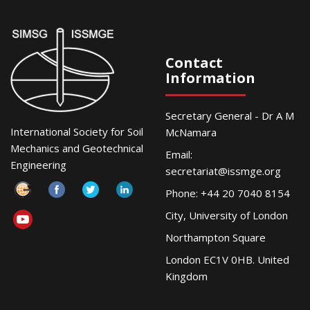
Contact
Information
Secretary General - Dr A M
International Society for Soil
McNamara
Mechanics and Geotechnical
Email:
Engineering
secretariat@issmge.org
Phone: +44 20 7040 8154
City, University of London
Northampton Square
London EC1V 0HB. United
Kingdom