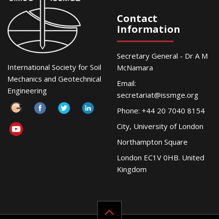
Contact
Information
Secretary General - Dr A M
International Society for Soil
McNamara
Mechanics and Geotechnical
Email:
Engineering
secretariat@issmge.org
Phone: +44 20 7040 8154
City, University of London
Northampton Square
London EC1V 0HB. United
Kingdom