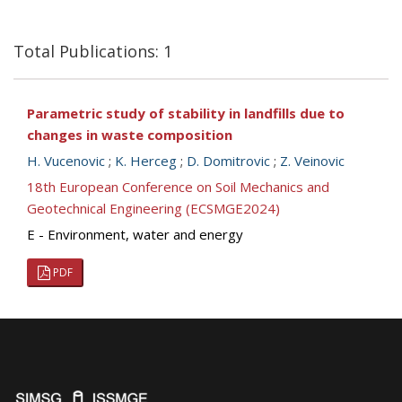
Total Publications: 1
Parametric study of stability in landfills due to
changes in waste composition
H. Vucenovic
;
K. Herceg
;
D. Domitrovic
;
Z. Veinovic
18th European Conference on Soil Mechanics and
Geotechnical Engineering (ECSMGE2024)
E - Environment, water and energy
PDF