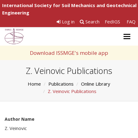
International Society for Soil Mechanics and Geotechnical
Engineering
Log in
Search
FedIGS
FAQ
Togg
navig
Download ISSMGE's mobile app
Z. Veinovic Publications
Home
Publications
Online Library
Z. Veinovic Publications
Author Name
Z. Veinovic