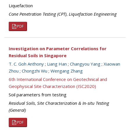
Liquefaction
Cone Penetration Testing (CPT)
,
Liquefaction Engineering
PDF
Investigation on Parameter Correlations for
Residual Soils in Singapore
T. C. Goh Anthony
;
Liang Han
;
Changyou Yang
;
Xiaowan
Zhou
;
Chongzhi Wu
;
Wengang Zhang
6th International Conference on Geotechnical and
Geophysical Site Characterization (ISC2020)
Soil parameters from testing
Residual Soils
,
Site Characterization & In-situ Testing
(General)
PDF