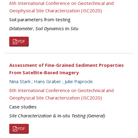
6th International Conference on Geotechnical and
Geophysical Site Characterization (ISC2020)
Soil parameters from testing
Dilatometer
,
Soil Dynamics In-Situ
PDF
Assessment of Fine-Grained Sediment Properties
From Satellite-Based Imagery
Nina Stark
;
Hans Graber
;
Julie Paprocki
6th International Conference on Geotechnical and
Geophysical Site Characterization (ISC2020)
Case studies
Site Characterization & In-situ Testing (General)
PDF