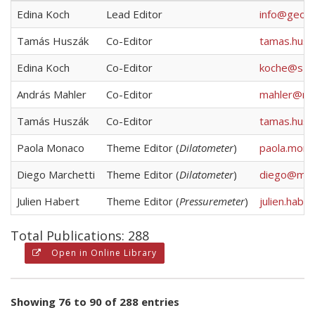
Edina Koch
Lead Editor
info@geote
Tamás Huszák
Co-Editor
tamas.hus
Edina Koch
Co-Editor
koche@sze
András Mahler
Co-Editor
mahler@mai
Tamás Huszák
Co-Editor
tamas.hus
Paola Monaco
Theme Editor (
Dilatometer
)
paola.mona
Diego Marchetti
Theme Editor (
Dilatometer
)
diego@marc
Julien Habert
Theme Editor (
Pressuremeter
)
julien.hab
Total Publications: 288
Open in Online Library
Showing 76 to 90 of 288 entries