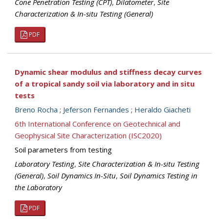
Cone Penetration Testing (CPT)
,
Dilatometer
,
Site
Characterization & In-situ Testing (General)
PDF
Dynamic shear modulus and stiffness decay curves
of a tropical sandy soil via laboratory and in situ
tests
Breno Rocha
;
Jeferson Fernandes
;
Heraldo Giacheti
6th International Conference on Geotechnical and
Geophysical Site Characterization (ISC2020)
Soil parameters from testing
Laboratory Testing
,
Site Characterization & In-situ Testing
(General)
,
Soil Dynamics In-Situ
,
Soil Dynamics Testing in
the Laboratory
PDF