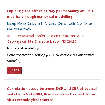
Exploring the effect of clay permeability on CPTu
metrics through numerical modelling
Josep Maria Carbonell
;
Antonio Gens
;
Lluis Monforte
;
Marcos Arroyo
6th International Conference on Geotechnical and
Geophysical Site Characterization (ISC2020)
Numerical modelling
Cone Penetration Testing (CPT)
,
Numerical & Constitutive
Modeling
PDF
Correlation study between DCP and CBR of typical
soils from Natal/RN, Brazil as an instrument for in
situ technological control