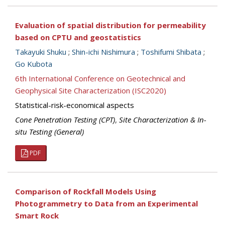
Evaluation of spatial distribution for permeability
based on CPTU and geostatistics
Takayuki Shuku
;
Shin-ichi Nishimura
;
Toshifumi Shibata
;
Go Kubota
6th International Conference on Geotechnical and
Geophysical Site Characterization (ISC2020)
Statistical-risk-economical aspects
Cone Penetration Testing (CPT)
,
Site Characterization & In-
situ Testing (General)
PDF
Comparison of Rockfall Models Using
Photogrammetry to Data from an Experimental
Smart Rock