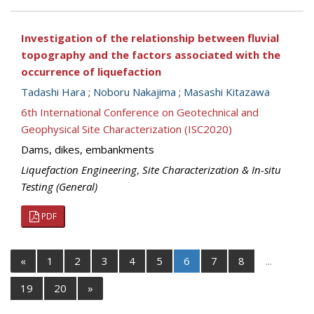
Investigation of the relationship between fluvial
topography and the factors associated with the
occurrence of liquefaction
Tadashi Hara
;
Noboru Nakajima
;
Masashi Kitazawa
6th International Conference on Geotechnical and
Geophysical Site Characterization (ISC2020)
Dams, dikes, embankments
Liquefaction Engineering
,
Site Characterization & In-situ
Testing (General)
PDF
«
1
2
3
4
5
6
7
8
...
19
20
»