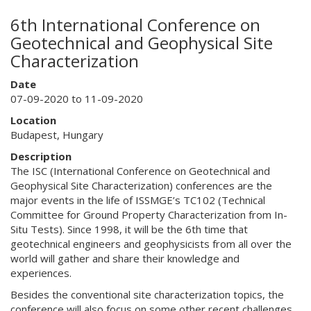
6th International Conference on
Geotechnical and Geophysical Site
Characterization
Date
07-09-2020 to 11-09-2020
Location
Budapest, Hungary
Description
The ISC (International Conference on Geotechnical and
Geophysical Site Characterization) conferences are the
major events in the life of ISSMGE’s TC102 (Technical
Committee for Ground Property Characterization from In-
Situ Tests). Since 1998, it will be the 6th time that
geotechnical engineers and geophysicists from all over the
world will gather and share their knowledge and
experiences.
Besides the conventional site characterization topics, the
conference will also focus on some other recent challenges .