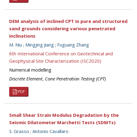
DEM analysis of inclined CPT in pure and structured
sand grounds considering various penetrated
inclinations
M. Niu
;
Mingjing Jiang
;
Fuguang Zhang
6th International Conference on Geotechnical and
Geophysical Site Characterization (ISC2020)
Numerical modelling
Discrete Element
,
Cone Penetration Testing (CPT)
PDF
Small Shear Strain Modulus Degradation by the
Seismic Dilatometer Marchetti Tests (SDMTs)
S. Grasso
;
Antonio Cavallaro