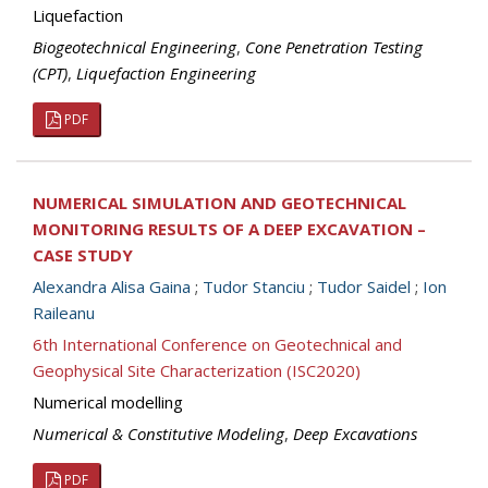
Liquefaction
Biogeotechnical Engineering
,
Cone Penetration Testing
(CPT)
,
Liquefaction Engineering
PDF
NUMERICAL SIMULATION AND GEOTECHNICAL
MONITORING RESULTS OF A DEEP EXCAVATION –
CASE STUDY
Alexandra Alisa Gaina
;
Tudor Stanciu
;
Tudor Saidel
;
Ion
Raileanu
6th International Conference on Geotechnical and
Geophysical Site Characterization (ISC2020)
Numerical modelling
Numerical & Constitutive Modeling
,
Deep Excavations
PDF