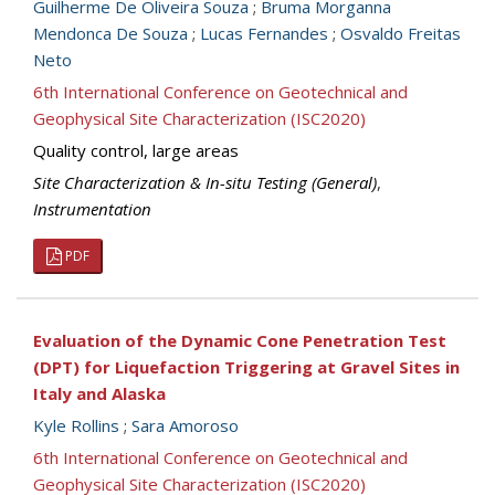
Guilherme De Oliveira Souza
;
Bruma Morganna
Mendonca De Souza
;
Lucas Fernandes
;
Osvaldo Freitas
Neto
6th International Conference on Geotechnical and
Geophysical Site Characterization (ISC2020)
Quality control, large areas
Site Characterization & In-situ Testing (General)
,
Instrumentation
PDF
Evaluation of the Dynamic Cone Penetration Test
(DPT) for Liquefaction Triggering at Gravel Sites in
Italy and Alaska
Kyle Rollins
;
Sara Amoroso
6th International Conference on Geotechnical and
Geophysical Site Characterization (ISC2020)