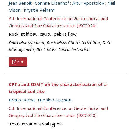
Jean Benoit
;
Corinne Disenhof
;
Artur Apostolov
;
Neil
Olson
;
Krystle Pelham
6th International Conference on Geotechnical and
Geophysical Site Characterization (ISC2020)
Rock, stiff clay, cavity, debris flow
Data Management
,
Rock Mass Characterization
,
Data
Management
,
Rock Mass Characterization
PDF
CPTu and SDMT on the characterization of a
tropical soil site
Breno Rocha
;
Heraldo Giacheti
6th International Conference on Geotechnical and
Geophysical Site Characterization (ISC2020)
Tests in various soil types