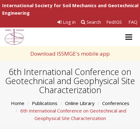
International Society for Soil Mechanics and Geotechnical
Engineering
Log in
Search
FedIGS
FAQ
Togg
navig
Download ISSMGE's mobile app
6th International Conference on
Geotechnical and Geophysical Site
Characterization
Home
Publications
Online Library
Conferences
6th International Conference on Geotechnical and
Geophysical Site Characterization