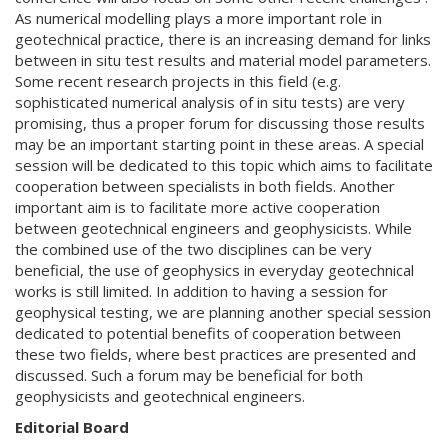
As numerical modelling plays a more important role in
geotechnical practice, there is an increasing demand for links
between in situ test results and material model parameters.
Some recent research projects in this field (e.g.
sophisticated numerical analysis of in situ tests) are very
promising, thus a proper forum for discussing those results
may be an important starting point in these areas. A special
session will be dedicated to this topic which aims to facilitate
cooperation between specialists in both fields. Another
important aim is to facilitate more active cooperation
between geotechnical engineers and geophysicists. While
the combined use of the two disciplines can be very
beneficial, the use of geophysics in everyday geotechnical
works is still limited. In addition to having a session for
geophysical testing, we are planning another special session
dedicated to potential benefits of cooperation between
these two fields, where best practices are presented and
discussed. Such a forum may be beneficial for both
geophysicists and geotechnical engineers.
Editorial Board