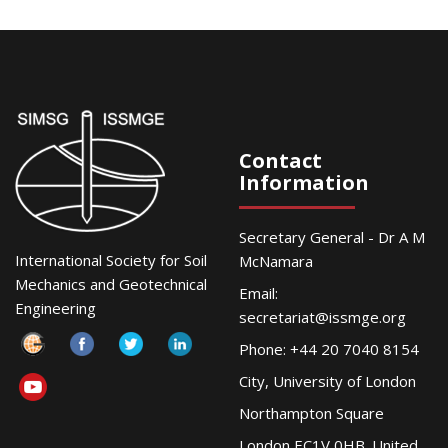
Contact
Information
Secretary General - Dr A M
International Society for Soil
McNamara
Mechanics and Geotechnical
Email:
Engineering
secretariat@issmge.org
Phone: +44 20 7040 8154
City, University of London
Northampton Square
London EC1V 0HB. United