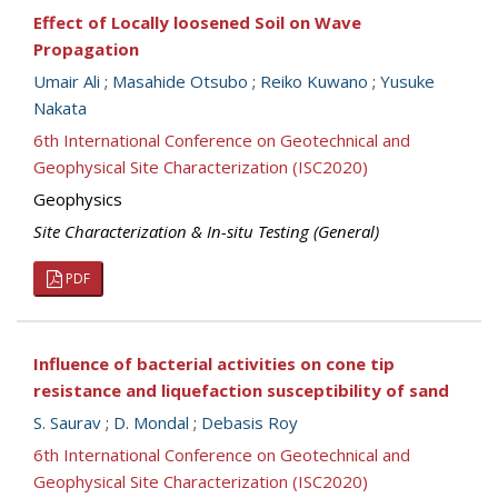
Effect of Locally loosened Soil on Wave
Propagation
Umair Ali
;
Masahide Otsubo
;
Reiko Kuwano
;
Yusuke
Nakata
6th International Conference on Geotechnical and
Geophysical Site Characterization (ISC2020)
Geophysics
Site Characterization & In-situ Testing (General)
PDF
Influence of bacterial activities on cone tip
resistance and liquefaction susceptibility of sand
S. Saurav
;
D. Mondal
;
Debasis Roy
6th International Conference on Geotechnical and
Geophysical Site Characterization (ISC2020)