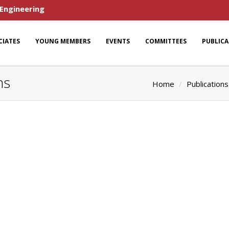
 Engineering
CIATES
YOUNG MEMBERS
EVENTS
COMMITTEES
PUBLIC
ns
Home
Publications