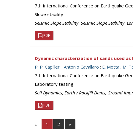
7th International Conference on Earthquake Geot
Slope stability
Seismic Slope Stability
,
Seismic Slope Stability
,
Lan
PDF
Dynamic characterization of sands used as ba
P. P. Capilleri
;
Antonio Cavallaro
;
E. Motta
;
M. T
7th International Conference on Earthquake Geot
Laboratory testing
Soil Dynamics
,
Earth / Rockfill Dams
,
Ground Imp
PDF
«
1
2
»