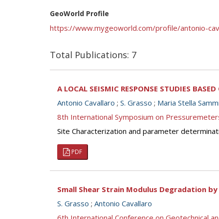
GeoWorld Profile
https://www.mygeoworld.com/profile/antonio-cav
Total Publications: 7
A LOCAL SEISMIC RESPONSE STUDIES BASED
Antonio Cavallaro
;
S. Grasso
;
Maria Stella Samm
8th International Symposium on Pressuremeter
Site Characterization and parameter determinat
PDF
Small Shear Strain Modulus Degradation by
S. Grasso
;
Antonio Cavallaro
6th International Conference on Geotechnical an