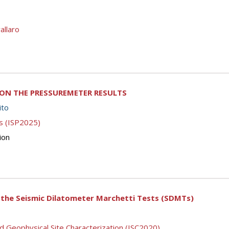
allaro
 ON THE PRESSUREMETER RESULTS
ito
s (ISP2025)
ion
 the Seismic Dilatometer Marchetti Tests (SDMTs)
d Geophysical Site Characterization (ISC2020)