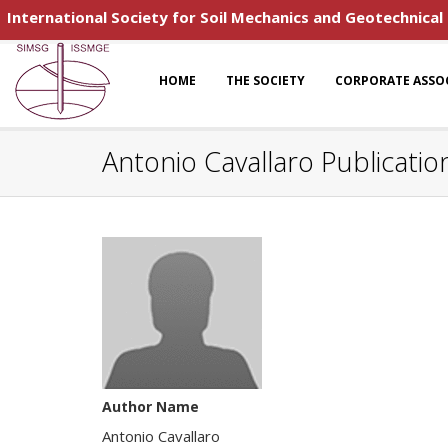
International Society for Soil Mechanics and Geotechnical
HOME
THE SOCIETY
CORPORATE ASSO
Antonio Cavallaro Publicatio
Author Name
Antonio Cavallaro