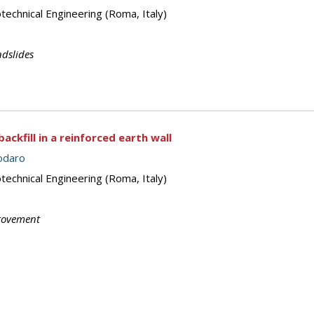
echnical Engineering (Roma, Italy)
dslides
ckfill in a reinforced earth wall
odaro
echnical Engineering (Roma, Italy)
rovement