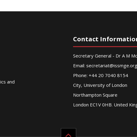
Contact Informatio
Secretary General - Dr A M 
Email:
secretariat@issmge.or
Phone: +44 20 7040 8154
nics and
City, University of London
Northampton Square
London EC1V 0HB. United Ki