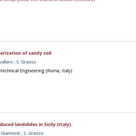
rization of sandy soil
vallaro
;
S. Grasso
echnical Engineering (Roma, Italy)
duced landslides in Sicily (Italy).
. Giannone
;
S. Grasso