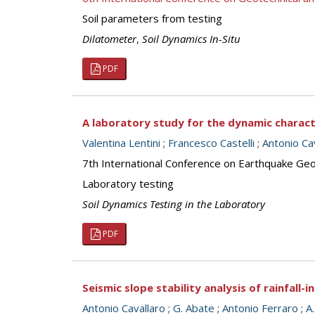
Soil parameters from testing
Dilatometer
,
Soil Dynamics In-Situ
PDF
A laboratory study for the dynamic characte
Valentina Lentini
;
Francesco Castelli
;
Antonio Ca
7th International Conference on Earthquake Geot
Laboratory testing
Soil Dynamics Testing in the Laboratory
PDF
Seismic slope stability analysis of rainfall-in
Antonio Cavallaro
;
G. Abate
;
Antonio Ferraro
;
A