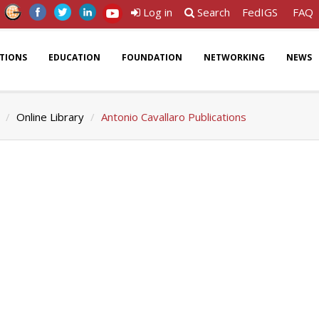
Log in
Search
FedIGS
FAQ
ATIONS
EDUCATION
FOUNDATION
NETWORKING
NEWS
Online Library
Antonio Cavallaro Publications