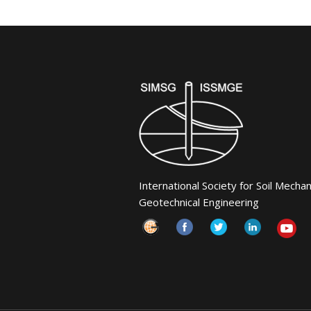
International Society for Soil Mecha
Geotechnical Engineering