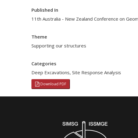
Published In
11th Australia - New Zealand Conference on Geo
Theme
Supporting our structures
Categories
Deep Excavations
,
Site Response Analysis
Download PDF