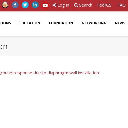
Log in
Search
FedIGS
FAQ
ATIONS
EDUCATION
FOUNDATION
NETWORKING
NEWS
ion
ground response due to diaphragm wall installation