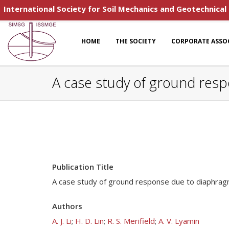
International Society for Soil Mechanics and Geotechnical
HOME
THE SOCIETY
CORPORATE ASSO
A case study of ground resp
Publication Title
A case study of ground response due to diaphragm 
Authors
A. J. Li
;
H. D. Lin
;
R. S. Merifield
;
A. V. Lyamin