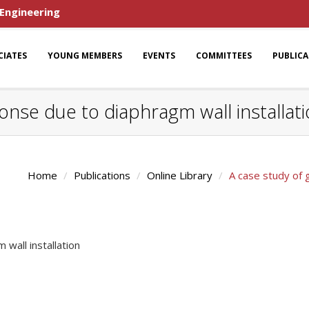
 Engineering
CIATES
YOUNG MEMBERS
EVENTS
COMMITTEES
PUBLIC
onse due to diaphragm wall installat
Home
Publications
Online Library
A case study of 
wall installation