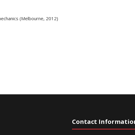
mechanics (Melbourne, 2012)
Contact Informatio