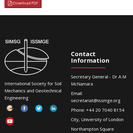
Download PDF
Contact
Information
Secretary General - Dr A M
International Society for Soil
McNamara
Mechanics and Geotechnical
Email:
Engineering
secretariat@issmge.org
Phone: +44 20 7040 8154
City, University of London
Northampton Square