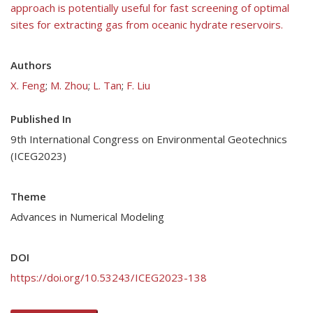
approach is potentially useful for fast screening of optimal
sites for extracting gas from oceanic hydrate reservoirs.
Authors
X. Feng
;
M. Zhou
;
L. Tan
;
F. Liu
Published In
9th International Congress on Environmental Geotechnics
(ICEG2023)
Theme
Advances in Numerical Modeling
DOI
https://doi.org/10.53243/ICEG2023-138