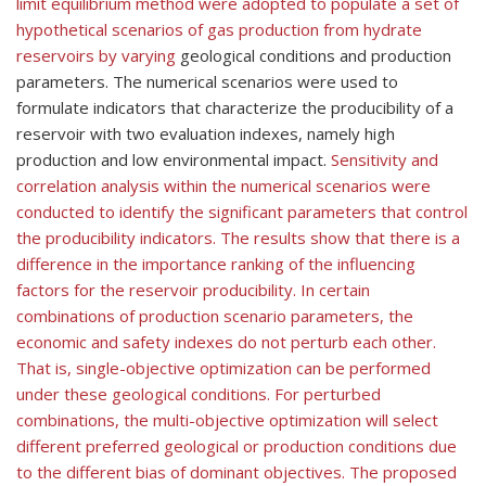
limit equilibrium method were adopted to populate a set of
hypothetical scenarios of gas production from hydrate
reservoirs by varying
geological conditions and production
parameters. The numerical scenarios were used to
formulate indicators that characterize the producibility of a
reservoir with two evaluation indexes, namely high
production and low environmental impact.
Sensitivity and
correlation analysis within the numerical scenarios were
conducted to identify the significant parameters that control
the producibility indicators. The results show that there is a
difference in the importance ranking of the influencing
factors for the reservoir producibility. In certain
combinations of production scenario parameters, the
economic and safety indexes do not perturb each other.
That is, single-objective optimization can be performed
under these geological conditions. For perturbed
combinations, the multi-objective optimization will select
different preferred geological or production conditions due
to the different bias of dominant objectives.
The proposed