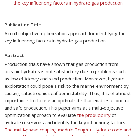
the key influencing factors in hydrate gas production
Publication Title
A multi-objective optimization approach for identifying the
key influencing factors in hydrate gas production
Abstract
Production trials have shown that gas production from
oceanic hydrates is not satisfactory due to problems such
as low efficiency and sand production. Moreover, hydrate
exploitation could pose a risk to the marine environment by
causing catastrophic seafloor instability. Thus, it is of utmost
importance to choose an optimal site that enables economic
and safe production. This paper aims at a multi-objective
optimization approach to evaluate
the producibility
of
hydrate reservoirs and identify the key influencing factors.
The multi-phase coupling module Tough + Hydrate code and