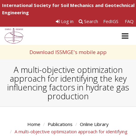
International Society for Soil Mechanics and Geotechnical
Engineering
Log in
Search
FedIGS
FAQ
Togg
navig
Download ISSMGE's mobile app
A multi-objective optimization
approach for identifying the key
influencing factors in hydrate gas
production
Home
Publications
Online Library
A multi-objective optimization approach for identifying