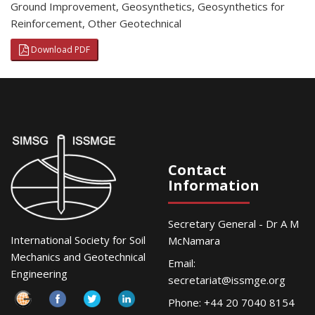
Ground Improvement
,
Geosynthetics
,
Geosynthetics for
Reinforcement
,
Other Geotechnical
Download PDF
Contact
Information
Secretary General - Dr A M
International Society for Soil
McNamara
Mechanics and Geotechnical
Email:
Engineering
secretariat@issmge.org
Phone: +44 20 7040 8154