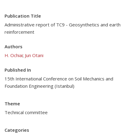
Publication Title
Administrative report of TC9 - Geosynthetics and earth
reinforcement
Authors
H. Ochiai
;
Jun Otani
Published In
15th International Conference on Soil Mechanics and
Foundation Engineering (Istanbul)
Theme
Technical committee
Categories