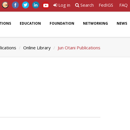
Log in
Search
FedIGS
FAQ
ATIONS
EDUCATION
FOUNDATION
NETWORKING
NEWS
lications
Online Library
Jun Otani Publications