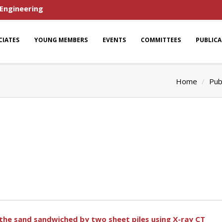
 Engineering
CIATES
YOUNG MEMBERS
EVENTS
COMMITTEES
PUBLIC
Home
Pub
 the sand sandwiched by two sheet piles using X-ray CT