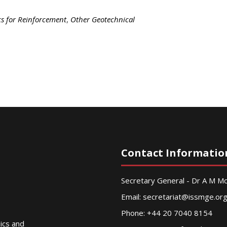
cs for Reinforcement
,
Other Geotechnical
Contact Informatio
Secretary General - Dr A M 
Email:
secretariat@issmge.or
Phone: +44 20 7040 8154
nics and