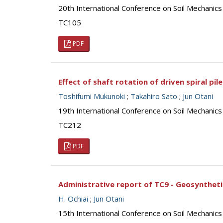
20th International Conference on Soil Mechanic
TC105
PDF
Effect of shaft rotation of driven spiral pil
Toshifumi Mukunoki
;
Takahiro Sato
;
Jun Otani
19th International Conference on Soil Mechanics
TC212
PDF
Administrative report of TC9 - Geosynthet
H. Ochiai
;
Jun Otani
15th International Conference on Soil Mechanics