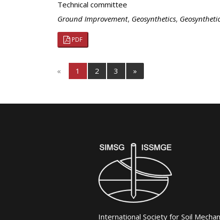
Technical committee
Ground Improvement
,
Geosynthetics
,
Geosyntheti
PDF
«
1
2
3
»
International Society for Soil Mecha