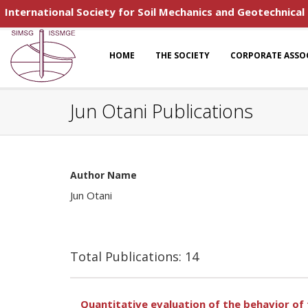
International Society for Soil Mechanics and Geotechnical
HOME
THE SOCIETY
CORPORATE ASSO
Jun Otani Publications
Author Name
Jun Otani
Total Publications: 14
Quantitative evaluation of the behavior of