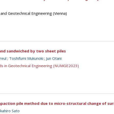
 and Geotechnical Engineering (Vienna)
sand sandwiched by two sheet piles
reul
;
Toshifumi Mukunoki
;
Jun Otani
ds in Geotechnical Engineering (NUMGE2023)
mpaction pile method due to micro-structural change of sur
kahiro Sato