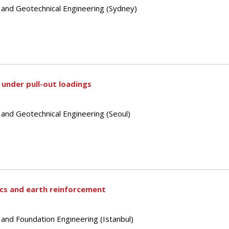
s and Geotechnical Engineering (Sydney)
e under pull-out loadings
 and Geotechnical Engineering (Seoul)
ics and earth reinforcement
 and Foundation Engineering (Istanbul)