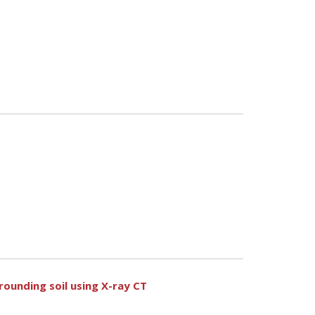
rounding soil using X-ray CT