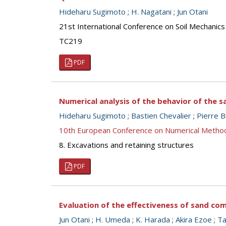
Hideharu Sugimoto
;
H. Nagatani
;
Jun Otani
21st International Conference on Soil Mechanics
TC219
PDF
Numerical analysis of the behavior of the 
Hideharu Sugimoto
;
Bastien Chevalier
;
Pierre B
10th European Conference on Numerical Metho
8. Excavations and retaining structures
PDF
Evaluation of the effectiveness of sand co
Jun Otani
;
H. Umeda
;
K. Harada
;
Akira Ezoe
;
Ta