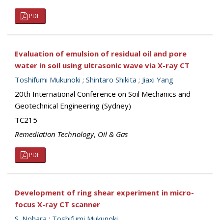
PDF
Evaluation of emulsion of residual oil and pore
water in soil using ultrasonic wave via X-ray CT
Toshifumi Mukunoki
;
Shintaro Shikita
;
Jiaxi Yang
20th International Conference on Soil Mechanics and
Geotechnical Engineering (Sydney)
TC215
Remediation Technology
,
Oil & Gas
PDF
Development of ring shear experiment in micro-
focus X-ray CT scanner
S. Nohara
;
Toshifumi Mukunoki