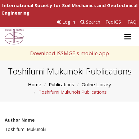
International Society for Soil Mechanics and Geotechnical
Engineering
Log in
Search
FedIGS
FAQ
Togg
navig
Download ISSMGE's mobile app
Toshifumi Mukunoki Publications
Home
Publications
Online Library
Toshifumi Mukunoki Publications
Author Name
Toshifumi Mukunoki