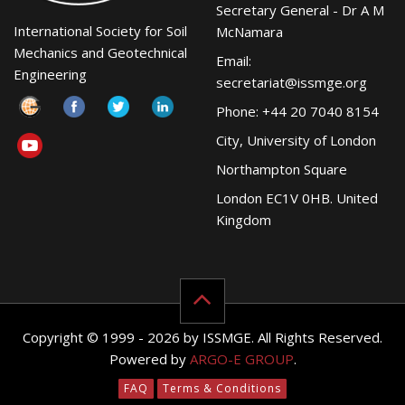
Secretary General - Dr A M
International Society for Soil
McNamara
Mechanics and Geotechnical
Email:
Engineering
secretariat@issmge.org
Phone: +44 20 7040 8154
City, University of London
Northampton Square
London EC1V 0HB. United
Kingdom
Copyright © 1999 - 2026 by ISSMGE. All Rights Reserved.
Powered by
ARGO-E GROUP
.
FAQ
Terms & Conditions