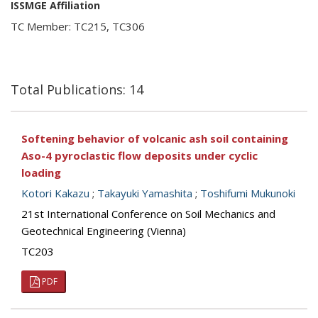
ISSMGE Affiliation
TC Member: TC215, TC306
Total Publications: 14
Softening behavior of volcanic ash soil containing
Aso-4 pyroclastic flow deposits under cyclic
loading
Kotori Kakazu
;
Takayuki Yamashita
;
Toshifumi Mukunoki
21st International Conference on Soil Mechanics and
Geotechnical Engineering (Vienna)
TC203
PDF