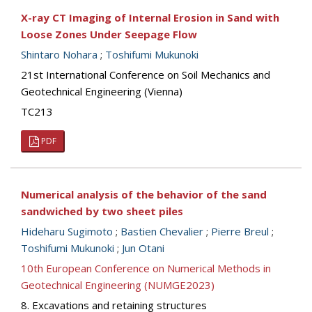
X-ray CT Imaging of Internal Erosion in Sand with
Loose Zones Under Seepage Flow
Shintaro Nohara
;
Toshifumi Mukunoki
21st International Conference on Soil Mechanics and
Geotechnical Engineering (Vienna)
TC213
PDF
Numerical analysis of the behavior of the sand
sandwiched by two sheet piles
Hideharu Sugimoto
;
Bastien Chevalier
;
Pierre Breul
;
Toshifumi Mukunoki
;
Jun Otani
10th European Conference on Numerical Methods in
Geotechnical Engineering (NUMGE2023)
8. Excavations and retaining structures