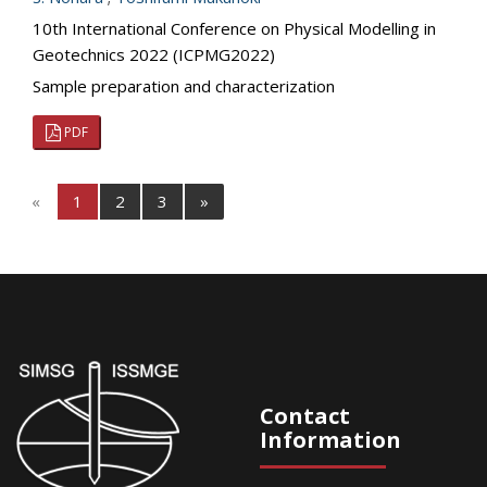
10th International Conference on Physical Modelling in
Geotechnics 2022 (ICPMG2022)
Sample preparation and characterization
PDF
«
1
2
3
»
Contact
Information