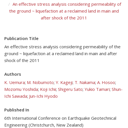
An effective stress analysis considering permeability of
the ground ~ liquefaction at a reclaimed land in main and
after shock of the 2011
Publication Title
An effective stress analysis considering permeability of the
ground ~ liquefaction at a reclaimed land in main and after
shock of the 2011
Authors
K. Uemura
;
M. Nobumoto
;
Y. Kageji
;
T. Nakama
;
A. Hosoo
;
Mozomu Yoshida
;
Koji Ichii
;
Shigeru Sato
;
Yukio Tamari
;
Shun-
Ichi Sawada
;
Jun-Ichi Hyodo
Published In
6th International Conference on Earthquake Geotechnical
Engineering (Christchurch, New Zealand)