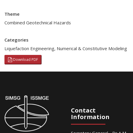
Theme
Combined Geotechnical Hazards
Categories
Liquefaction Engineering
,
Numerical & Constitutive Modeling
Download PDF
Contact
Information