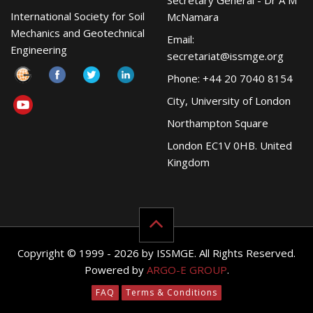
Secretary General - Dr A M
International Society for Soil
McNamara
Mechanics and Geotechnical
Email:
Engineering
secretariat@issmge.org
Phone: +44 20 7040 8154
City, University of London
Northampton Square
London EC1V 0HB. United
Kingdom
Copyright © 1999 - 2026 by ISSMGE. All Rights Reserved.
Powered by
ARGO-E GROUP
.
FAQ
Terms & Conditions