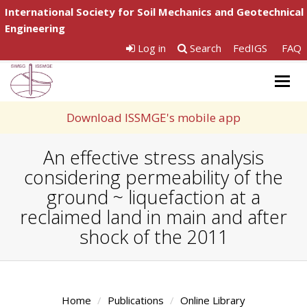
International Society for Soil Mechanics and Geotechnical
Engineering
Log in
Search
FedIGS
FAQ
Togg
navig
Download ISSMGE's mobile app
An effective stress analysis
considering permeability of the
ground ~ liquefaction at a
reclaimed land in main and after
shock of the 2011
Home
Publications
Online Library