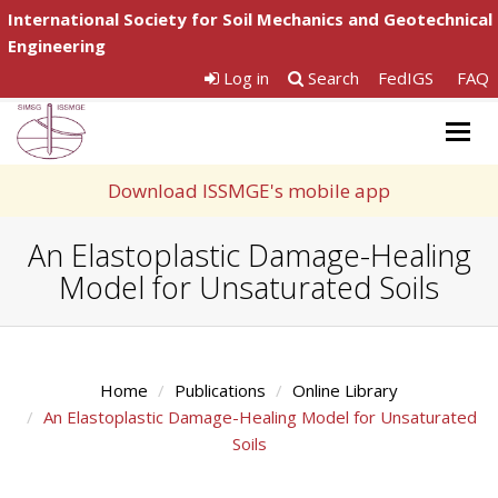
International Society for Soil Mechanics and Geotechnical
Engineering
Log in
Search
FedIGS
FAQ
Togg
navig
Download ISSMGE's mobile app
An Elastoplastic Damage-Healing
Model for Unsaturated Soils
Home
Publications
Online Library
An Elastoplastic Damage-Healing Model for Unsaturated
Soils