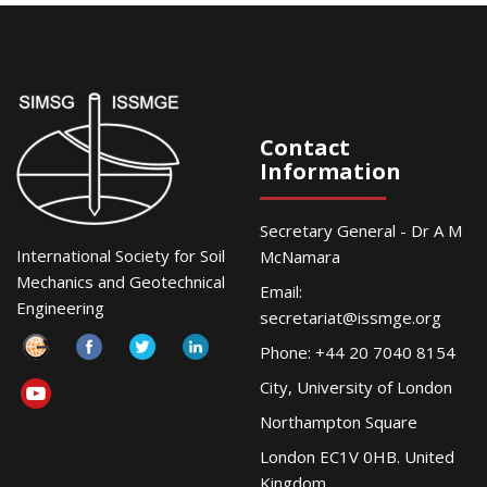
Contact
Information
Secretary General - Dr A M
International Society for Soil
McNamara
Mechanics and Geotechnical
Email:
Engineering
secretariat@issmge.org
Phone: +44 20 7040 8154
City, University of London
Northampton Square
London EC1V 0HB. United
Kingdom