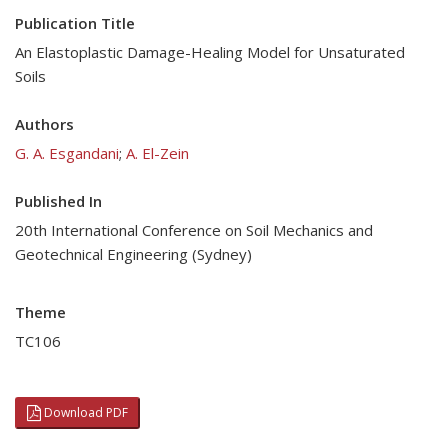
Publication Title
An Elastoplastic Damage-Healing Model for Unsaturated
Soils
Authors
G. A. Esgandani
;
A. El-Zein
Published In
20th International Conference on Soil Mechanics and
Geotechnical Engineering (Sydney)
Theme
TC106
Download PDF