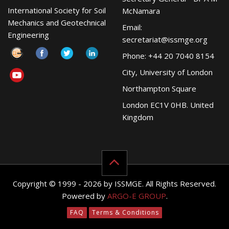
International Society for Soil
McNamara
Mechanics and Geotechnical
Email:
Engineering
secretariat@issmge.org
Phone: +44 20 7040 8154
City, University of London
Northampton Square
London EC1V 0HB. United
Kingdom
Copyright © 1999 - 2026 by ISSMGE. All Rights Reserved.
Powered by
ARGO-E GROUP
.
FAQ
Terms & Conditions