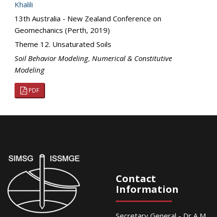
Khalili
13th Australia - New Zealand Conference on
Geomechanics (Perth, 2019)
Theme 12. Unsaturated Soils
Soil Behavior Modeling
,
Numerical & Constitutive
Modeling
PDF
Contact
Information
Secretary General - Dr A M