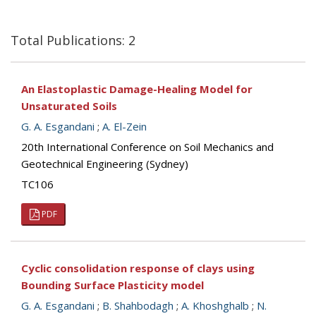
Total Publications: 2
An Elastoplastic Damage-Healing Model for
Unsaturated Soils
G. A. Esgandani
;
A. El-Zein
20th International Conference on Soil Mechanics and
Geotechnical Engineering (Sydney)
TC106
PDF
Cyclic consolidation response of clays using
Bounding Surface Plasticity model
G. A. Esgandani
;
B. Shahbodagh
;
A. Khoshghalb
;
N.