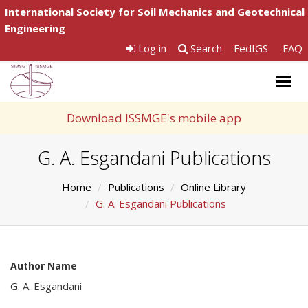
International Society for Soil Mechanics and Geotechnical
Engineering
Log in
Search
FedIGS
FAQ
Togg
navig
Download ISSMGE's mobile app
G. A. Esgandani Publications
Home
Publications
Online Library
G. A. Esgandani Publications
Author Name
G. A. Esgandani