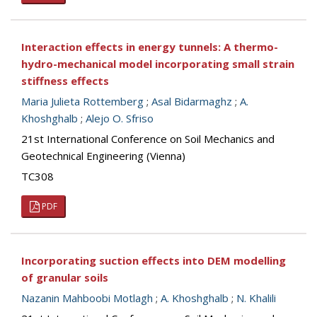
Interaction effects in energy tunnels: A thermo-
hydro-mechanical model incorporating small strain
stiffness effects
Maria Julieta Rottemberg
;
Asal Bidarmaghz
;
A.
Khoshghalb
;
Alejo O. Sfriso
21st International Conference on Soil Mechanics and
Geotechnical Engineering (Vienna)
TC308
PDF
Incorporating suction effects into DEM modelling
of granular soils
Nazanin Mahboobi Motlagh
;
A. Khoshghalb
;
N. Khalili