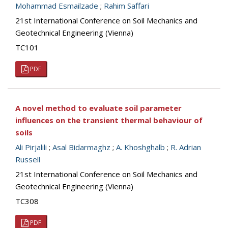
Mohammad Esmailzade
;
Rahim Saffari
21st International Conference on Soil Mechanics and
Geotechnical Engineering (Vienna)
TC101
PDF
A novel method to evaluate soil parameter
influences on the transient thermal behaviour of
soils
Ali Pirjalili
;
Asal Bidarmaghz
;
A. Khoshghalb
;
R. Adrian
Russell
21st International Conference on Soil Mechanics and
Geotechnical Engineering (Vienna)
TC308
PDF