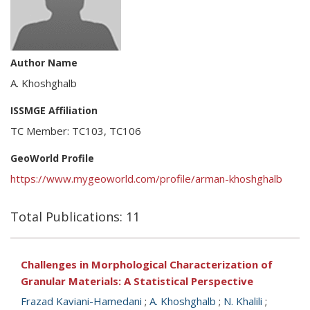
Author Name
A. Khoshghalb
ISSMGE Affiliation
TC Member: TC103, TC106
GeoWorld Profile
https://www.mygeoworld.com/profile/arman-khoshghalb
Total Publications: 11
Challenges in Morphological Characterization of
Granular Materials: A Statistical Perspective
Frazad Kaviani-Hamedani
;
A. Khoshghalb
;
N. Khalili
;