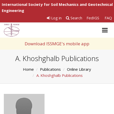
International Society for Soil Mechanics and Geotechnical
Engineering
Log in
Search
FedIGS
FAQ
Togg
navig
Download ISSMGE's mobile app
A. Khoshghalb Publications
Home
Publications
Online Library
A. Khoshghalb Publications