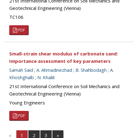
21st International Conference on Soil Mechanics and
Geotechnical Engineering (Vienna)
TC106
PDF
Small-strain shear modulus of carbonate sand:
Importance assessment of key parameters
Samah Said
;
A. Ahmadinezhad
;
B. Shahbodagh
;
A.
Khoshghalb
;
N. Khalili
21st International Conference on Soil Mechanics and
Geotechnical Engineering (Vienna)
Young Engineers
PDF
«
1
2
3
»