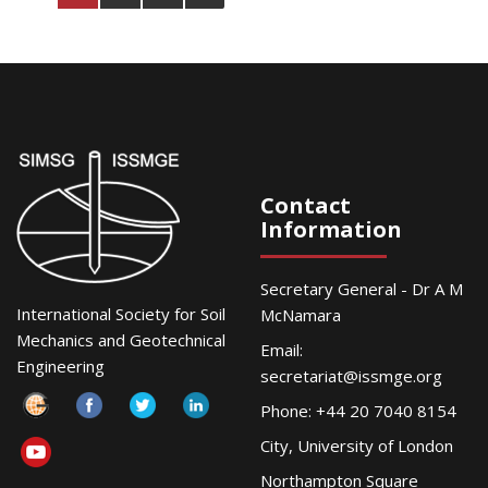
Contact
Information
Secretary General - Dr A M
International Society for Soil
McNamara
Mechanics and Geotechnical
Email:
Engineering
secretariat@issmge.org
Phone: +44 20 7040 8154
City, University of London
Northampton Square