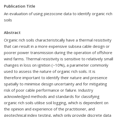
Publication Title
An evaluation of using piezocone data to identify organic rich
soils
Abstract
Organic rich soils characteristically have a thermal resistivity
that can result in a more expensive subsea cable design or
poorer power transmission during the operation of offshore
wind farms. Thermal resistivity is sensitive to relatively small
changes in loss on ignition (~10%), a parameter commonly
used to assess the nature of organic rich soils. It is
therefore important to identify their nature and presence
spatially to minimise design uncertainty and for mitigating
risk of poor cable performance or failure. Industry
acknowledged methods and standards for classifying
organic rich soils utilise soil logging, which is dependent on
the opinion and experience of the practitioner, and
geotechnical index testing, which only provide discrete data