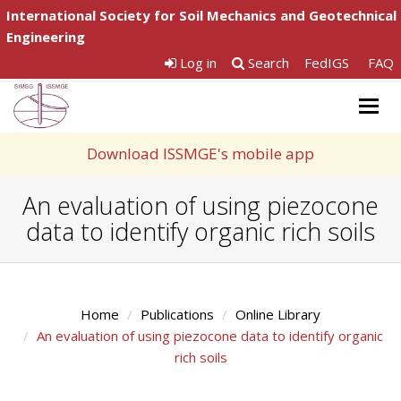
International Society for Soil Mechanics and Geotechnical
Engineering
Log in
Search
FedIGS
FAQ
Togg
navig
Download ISSMGE's mobile app
An evaluation of using piezocone
data to identify organic rich soils
Home
Publications
Online Library
An evaluation of using piezocone data to identify organic
rich soils