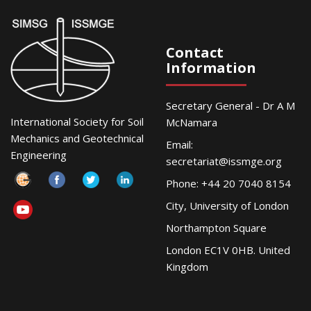
Contact
Information
Secretary General - Dr A M
International Society for Soil
McNamara
Mechanics and Geotechnical
Email:
Engineering
secretariat@issmge.org
Phone: +44 20 7040 8154
City, University of London
Northampton Square
London EC1V 0HB. United
Kingdom