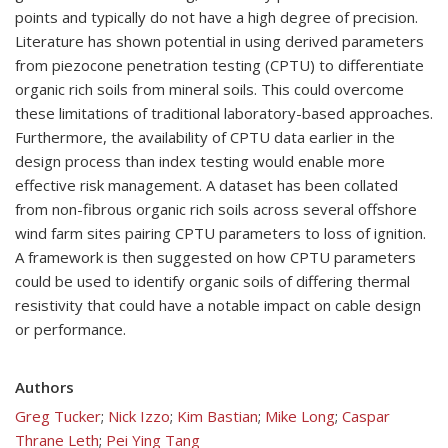
points and typically do not have a high degree of precision.
Literature has shown potential in using derived parameters
from piezocone penetration testing (CPTU) to differentiate
organic rich soils from mineral soils. This could overcome
these limitations of traditional laboratory-based approaches.
Furthermore, the availability of CPTU data earlier in the
design process than index testing would enable more
effective risk management. A dataset has been collated
from non-fibrous organic rich soils across several offshore
wind farm sites pairing CPTU parameters to loss of ignition.
A framework is then suggested on how CPTU parameters
could be used to identify organic soils of differing thermal
resistivity that could have a notable impact on cable design
or performance.
Authors
Greg Tucker
;
Nick Izzo
;
Kim Bastian
;
Mike Long
;
Caspar
Thrane Leth
;
Pei Ying Tang