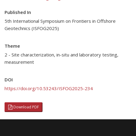
Published In
5th International Symposium on Frontiers in Offshore
Geotechnics (ISFOG2025)
Theme
2 - Site characterization, in-situ and laboratory testing,
measurement
DOI
https://doi.org/10.53243/ISFOG2025-234
Download PDF