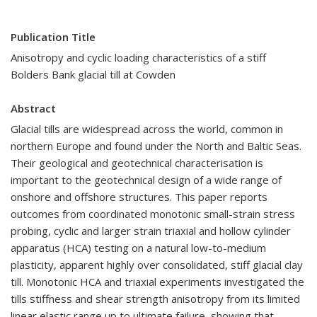
Publication Title
Anisotropy and cyclic loading characteristics of a stiff
Bolders Bank glacial till at Cowden
Abstract
Glacial tills are widespread across the world, common in
northern Europe and found under the North and Baltic Seas.
Their geological and geotechnical characterisation is
important to the geotechnical design of a wide range of
onshore and offshore structures. This paper reports
outcomes from coordinated monotonic small-strain stress
probing, cyclic and larger strain triaxial and hollow cylinder
apparatus (HCA) testing on a natural low-to-medium
plasticity, apparent highly over consolidated, stiff glacial clay
till. Monotonic HCA and triaxial experiments investigated the
tills stiffness and shear strength anisotropy from its limited
linear elastic range up to ultimate failure, showing that