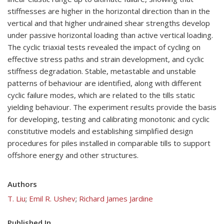
stiffnesses are higher in the horizontal direction than in the
vertical and that higher undrained shear strengths develop
under passive horizontal loading than active vertical loading.
The cyclic triaxial tests revealed the impact of cycling on
effective stress paths and strain development, and cyclic
stiffness degradation. Stable, metastable and unstable
patterns of behaviour are identified, along with different
cyclic failure modes, which are related to the tills static
yielding behaviour. The experiment results provide the basis
for developing, testing and calibrating monotonic and cyclic
constitutive models and establishing simplified design
procedures for piles installed in comparable tills to support
offshore energy and other structures.
Authors
T. Liu
;
Emil R. Ushev
;
Richard James Jardine
Published In