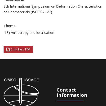
8th International Symposium on Deformation Characteristics
of Geomaterials (ISDCG2023)
Theme
II.3) Anisotropy and localisation
Download PDF
Contact
Information