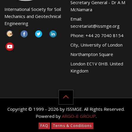
Secretary General - Dr A M
International Society for Soil
McNamara
Mechanics and Geotechnical
Email:
Engineering
secretariat@issmge.org
Phone: +44 20 7040 8154
City, University of London
Northampton Square
London EC1V 0HB. United
Kingdom
Copyright © 1999 - 2026 by ISSMGE. All Rights Reserved.
Powered by
ARGO-E GROUP
.
FAQ
Terms & Conditions