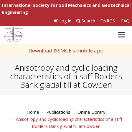
International Society for Soil Mechanics and Geotechnical
Engineering
Log in
Search
FedIGS
FAQ
Togg
navig
Download ISSMGE's mobile app
Anisotropy and cyclic loading
characteristics of a stiff Bolders
Bank glacial till at Cowden
Home
Publications
Online Library
Anisotropy and cyclic loading characteristics of a stiff
Bolders Bank glacial till at Cowden