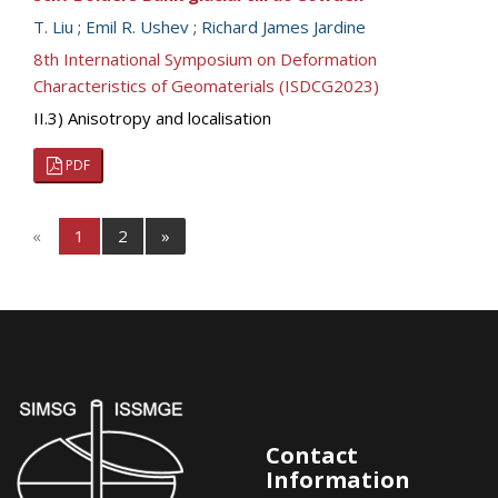
T. Liu
;
Emil R. Ushev
;
Richard James Jardine
8th International Symposium on Deformation
Characteristics of Geomaterials (ISDCG2023)
II.3) Anisotropy and localisation
PDF
«
1
2
»
Contact
Information