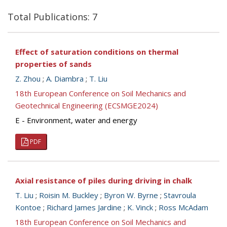
Total Publications: 7
Effect of saturation conditions on thermal
properties of sands
Z. Zhou
;
A. Diambra
;
T. Liu
18th European Conference on Soil Mechanics and
Geotechnical Engineering (ECSMGE2024)
E - Environment, water and energy
PDF
Axial resistance of piles during driving in chalk
T. Liu
;
Roisin M. Buckley
;
Byron W. Byrne
;
Stavroula
Kontoe
;
Richard James Jardine
;
K. Vinck
;
Ross McAdam
18th European Conference on Soil Mechanics and