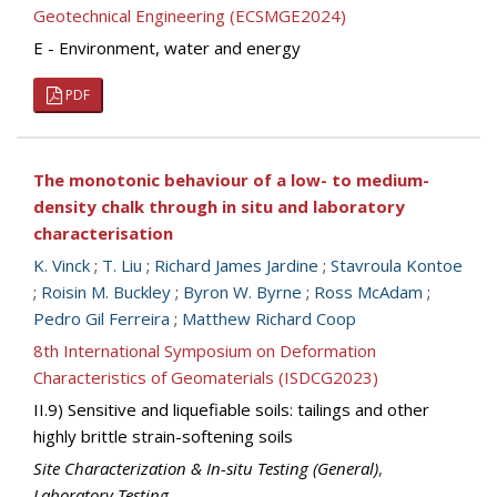
Geotechnical Engineering (ECSMGE2024)
E - Environment, water and energy
PDF
The monotonic behaviour of a low- to medium-
density chalk through in situ and laboratory
characterisation
K. Vinck
;
T. Liu
;
Richard James Jardine
;
Stavroula Kontoe
;
Roisin M. Buckley
;
Byron W. Byrne
;
Ross McAdam
;
Pedro Gil Ferreira
;
Matthew Richard Coop
8th International Symposium on Deformation
Characteristics of Geomaterials (ISDCG2023)
II.9) Sensitive and liquefiable soils: tailings and other
highly brittle strain-softening soils
Site Characterization & In-situ Testing (General)
,
Laboratory Testing