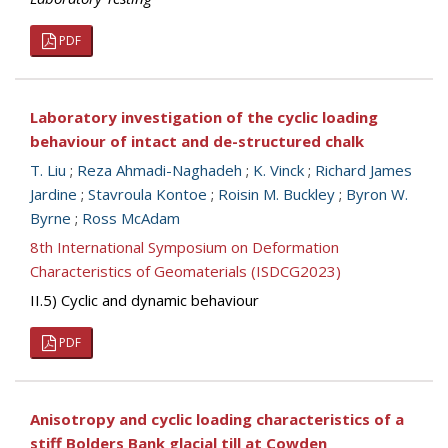
PDF
Laboratory investigation of the cyclic loading
behaviour of intact and de-structured chalk
T. Liu
;
Reza Ahmadi-Naghadeh
;
K. Vinck
;
Richard James
Jardine
;
Stavroula Kontoe
;
Roisin M. Buckley
;
Byron W.
Byrne
;
Ross McAdam
8th International Symposium on Deformation
Characteristics of Geomaterials (ISDCG2023)
II.5) Cyclic and dynamic behaviour
PDF
Anisotropy and cyclic loading characteristics of a
stiff Bolders Bank glacial till at Cowden