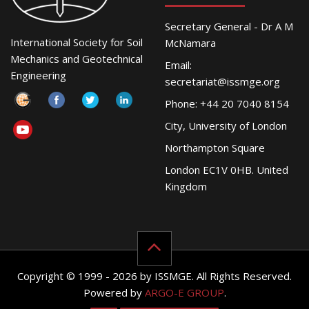
Secretary General - Dr A M
International Society for Soil
McNamara
Mechanics and Geotechnical
Email:
Engineering
secretariat@issmge.org
Phone: +44 20 7040 8154
City, University of London
Northampton Square
London EC1V 0HB. United
Kingdom
Copyright © 1999 - 2026 by ISSMGE. All Rights Reserved.
Powered by
ARGO-E GROUP
.