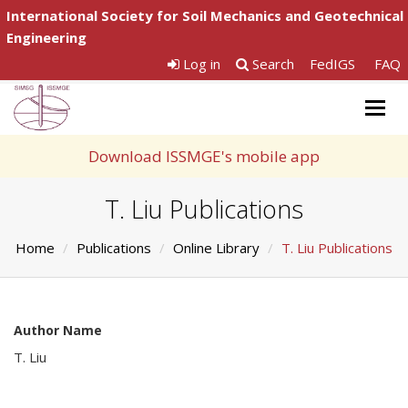
International Society for Soil Mechanics and Geotechnical
Engineering
Log in
Search
FedIGS
FAQ
Togg
navig
Download ISSMGE's mobile app
T. Liu Publications
Home
Publications
Online Library
T. Liu Publications
Author Name
T. Liu