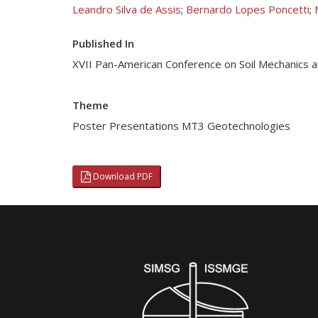
Leandro Silva de Assis
;
Bernardo Lopes Poncetti
;
Published In
XVII Pan-American Conference on Soil Mechanics 
Theme
Poster Presentations MT3 Geotechnologies
Download PDF