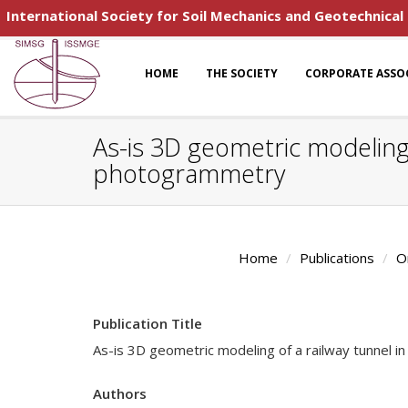
International Society for Soil Mechanics and Geotechnical
HOME
THE SOCIETY
CORPORATE ASSO
As-is 3D geometric modeling 
photogrammetry
Home
Publications
O
Publication Title
As-is 3D geometric modeling of a railway tunnel i
Authors