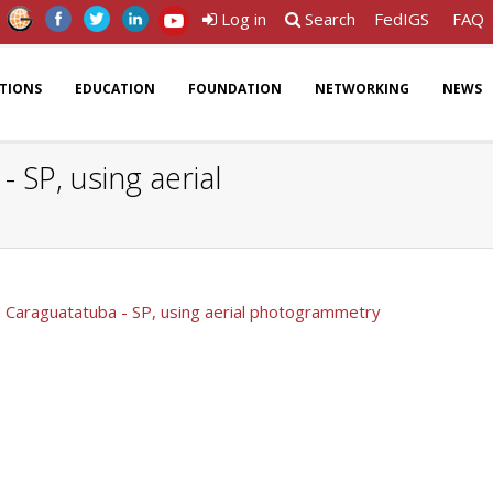
Log in
Search
FedIGS
FAQ
ATIONS
EDUCATION
FOUNDATION
NETWORKING
NEWS
 SP, using aerial
in Caraguatatuba - SP, using aerial photogrammetry