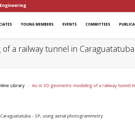
 Engineering
CIATES
YOUNG MEMBERS
EVENTS
COMMITTEES
PUBLIC
of a railway tunnel in Caraguatatuba -
nline Library
As-is 3D geometric modeling of a railway tunnel 
n Caraguatatuba - SP, using aerial photogrammetry