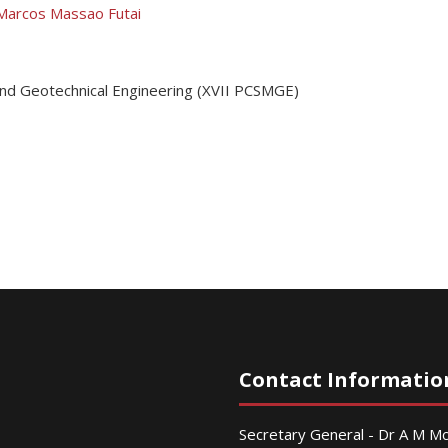
Marcos Massao Futai
and Geotechnical Engineering (XVII PCSMGE)
Contact Informatio
Secretary General - Dr A M 