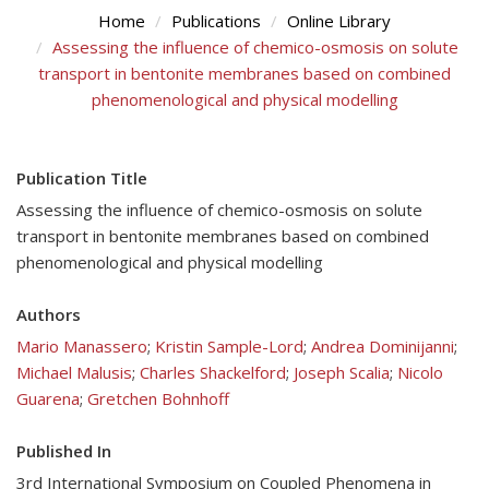
Home
Publications
Online Library
Assessing the influence of chemico-osmosis on solute
transport in bentonite membranes based on combined
phenomenological and physical modelling
Publication Title
Assessing the influence of chemico-osmosis on solute
transport in bentonite membranes based on combined
phenomenological and physical modelling
Authors
Mario Manassero
;
Kristin Sample-Lord
;
Andrea Dominijanni
;
Michael Malusis
;
Charles Shackelford
;
Joseph Scalia
;
Nicolo
Guarena
;
Gretchen Bohnhoff
Published In
3rd International Symposium on Coupled Phenomena in