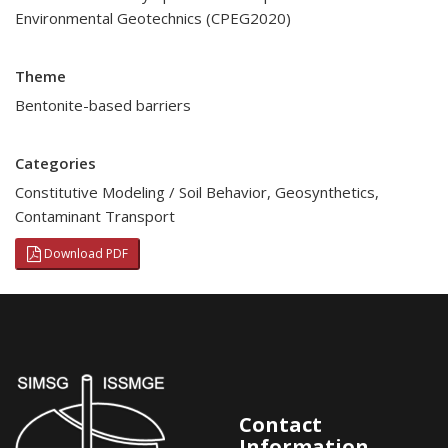
Environmental Geotechnics (CPEG2020)
Theme
Bentonite-based barriers
Categories
Constitutive Modeling / Soil Behavior
,
Geosynthetics
,
Contaminant Transport
Download PDF
Contact
Information