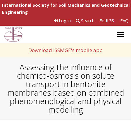
International Society for Soil Mechanics and Geotechnical
Engineering
Log in
Search
FedIGS
FAQ
Togg
navig
Download ISSMGE's mobile app
Assessing the influence of
chemico-osmosis on solute
transport in bentonite
membranes based on combined
phenomenological and physical
modelling