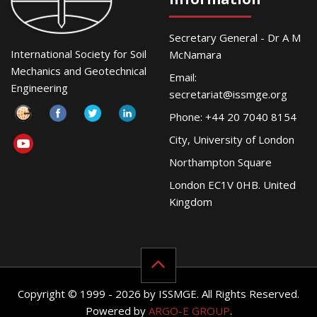
Secretary General - Dr A M
International Society for Soil
McNamara
Mechanics and Geotechnical
Email:
Engineering
secretariat@issmge.org
Phone: +44 20 7040 8154
City, University of London
Northampton Square
London EC1V 0HB. United
Kingdom
Copyright © 1999 - 2026 by ISSMGE. All Rights Reserved.
Powered by
ARGO-E GROUP
.