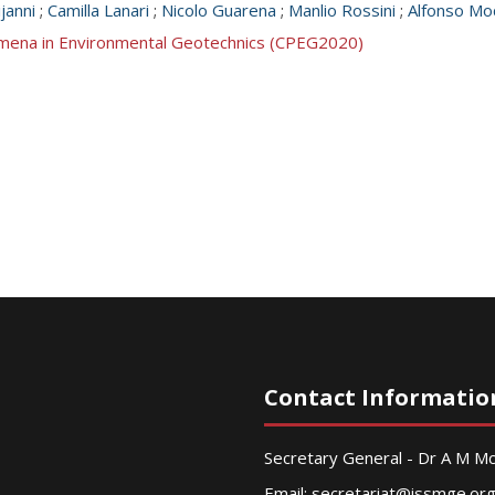
janni
;
Camilla Lanari
;
Nicolo Guarena
;
Manlio Rossini
;
Alfonso Mo
mena in Environmental Geotechnics (CPEG2020)
Contact Informatio
Secretary General - Dr A M 
Email:
secretariat@issmge.or