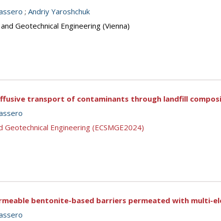
assero
;
Andriy Yaroshchuk
 and Geotechnical Engineering (Vienna)
ffusive transport of contaminants through landfill composi
assero
nd Geotechnical Engineering (ECSMGE2024)
rmeable bentonite-based barriers permeated with multi-ele
assero