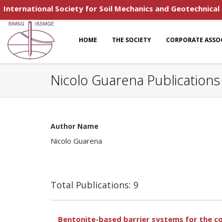
International Society for Soil Mechanics and Geotechnical
HOME
THE SOCIETY
CORPORATE ASSO
Nicolo Guarena Publications
Author Name
Nicolo Guarena
Total Publications: 9
Bentonite-based barrier systems for the c