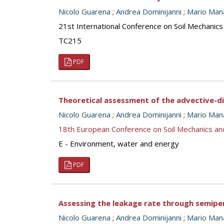
Nicolo Guarena
;
Andrea Dominijanni
;
Mario Man
21st International Conference on Soil Mechanics
TC215
PDF
Theoretical assessment of the advective-di
Nicolo Guarena
;
Andrea Dominijanni
;
Mario Man
18th European Conference on Soil Mechanics a
E - Environment, water and energy
PDF
Assessing the leakage rate through semipe
Nicolo Guarena
;
Andrea Dominijanni
;
Mario Man