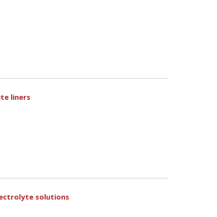
te liners
ctrolyte solutions