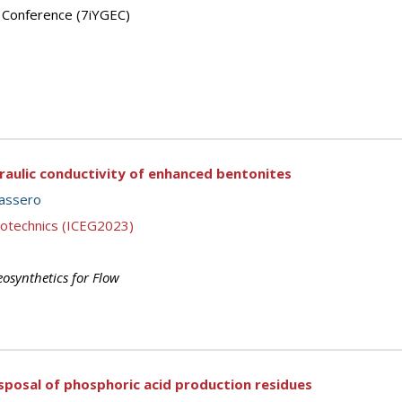
’ Conference (7iYGEC)
raulic conductivity of enhanced bentonites
assero
eotechnics (ICEG2023)
osynthetics for Flow
disposal of phosphoric acid production residues