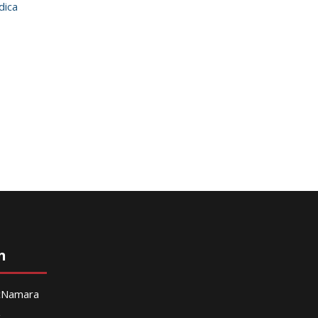
dica
n
McNamara
g