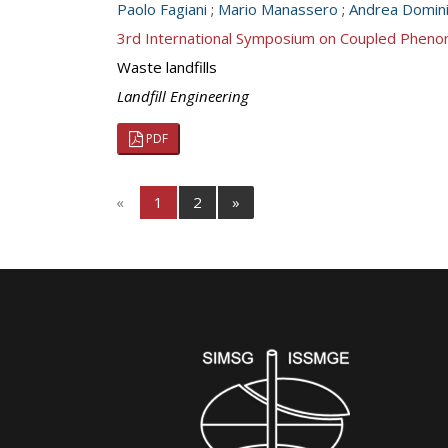
Paolo Fagiani
;
Mario Manassero
;
Andrea Domini
3rd International Symposium on Coupled Pheno
Waste landfills
Landfill Engineering
PDF
«
1
2
»