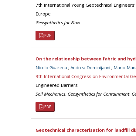
7th International Young Geotechnical Engineers
Europe
Geosynthetics for Flow
PDF
On the relationship between fabric and hyd
Nicolo Guarena
;
Andrea Dominijanni
;
Mario Man
9th International Congress on Environmental G
Engineered Barriers
Soil Mechanics
,
Geosynthetics for Containment
,
Ge
PDF
Geotechnical characterisation for landfill 