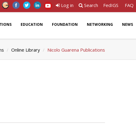
Log in
Search
FedIGS
FAQ
ATIONS
EDUCATION
FOUNDATION
NETWORKING
NEWS
ns
Online Library
Nicolo Guarena Publications