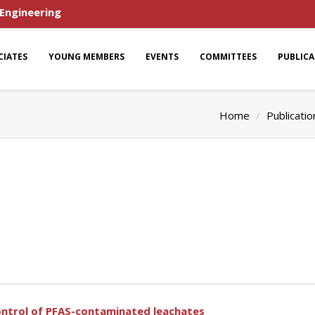
 Engineering
CIATES
YOUNG MEMBERS
EVENTS
COMMITTEES
PUBLIC
Home
Publicatio
ontrol of PFAS-contaminated leachates