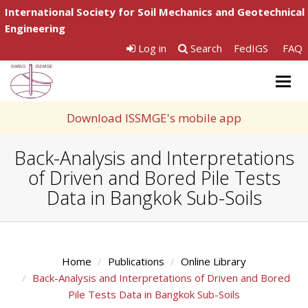
International Society for Soil Mechanics and Geotechnical
Engineering
Log in
Search
FedIGS
FAQ
Togg
navig
Download ISSMGE's mobile app
Back-Analysis and Interpretations
of Driven and Bored Pile Tests
Data in Bangkok Sub-Soils
Home
Publications
Online Library
Back-Analysis and Interpretations of Driven and Bored
Pile Tests Data in Bangkok Sub-Soils