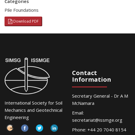
Categories
Pile Foundations
Download PDF
Contact
Information
Secretary General - Dr A M
International Society for Soil
McNamara
Mechanics and Geotechnical
Email:
Engineering
secretariat@issmge.org
Phone: +44 20 7040 8154