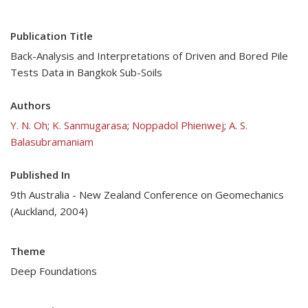
Publication Title
Back-Analysis and Interpretations of Driven and Bored Pile
Tests Data in Bangkok Sub-Soils
Authors
Y. N. Oh
;
K. Sanmugarasa
;
Noppadol Phienwej
;
A. S.
Balasubramaniam
Published In
9th Australia - New Zealand Conference on Geomechanics
(Auckland, 2004)
Theme
Deep Foundations